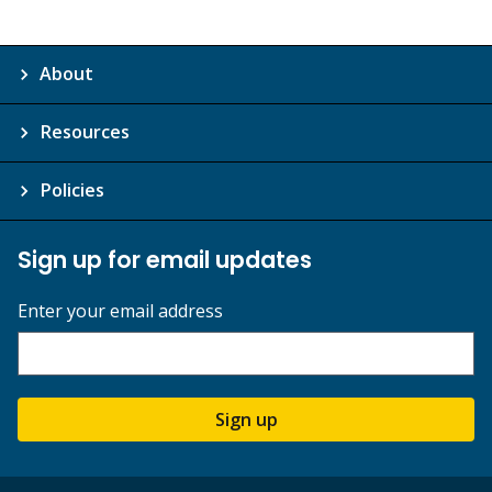
About
Resources
Policies
Sign up for email updates
Enter your email address
Sign up