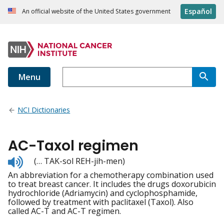
Español
An official website of the United States government
Menu
NCI Dictionaries
AC-Taxol regimen
Listen
(… TAK-sol REH-jih-men)
to
An abbreviation for a chemotherapy combination used
pronunciation
to treat breast cancer. It includes the drugs doxorubicin
hydrochloride (Adriamycin) and cyclophosphamide,
followed by treatment with paclitaxel (Taxol). Also
called AC-T and AC-T regimen.