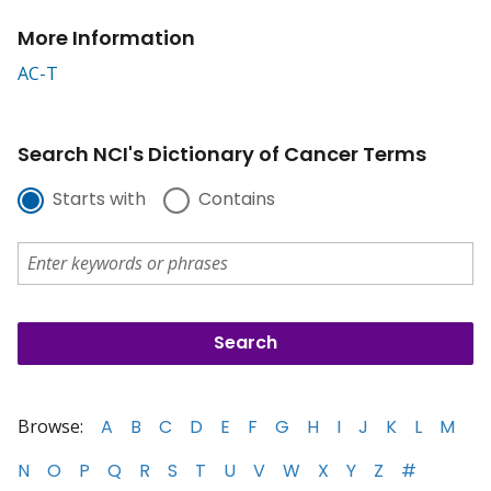
More Information
AC-T
Search NCI's Dictionary of Cancer Terms
Starts with
Contains
Browse:
A
B
C
D
E
F
G
H
I
J
K
L
M
N
O
P
Q
R
S
T
U
V
W
X
Y
Z
#