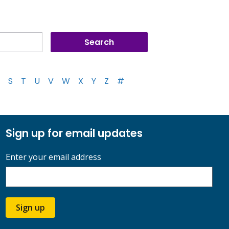
S
T
U
V
W
X
Y
Z
#
Sign up for email updates
Enter your email address
Sign up