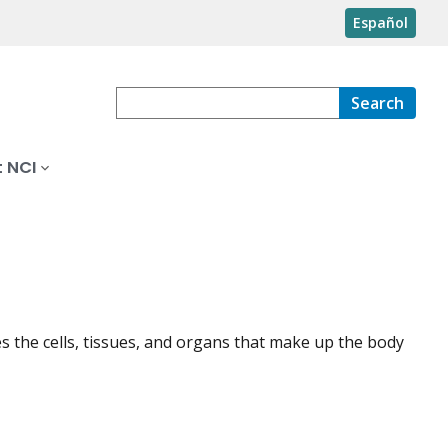
Español
Search
 NCI
s the cells, tissues, and organs that make up the body