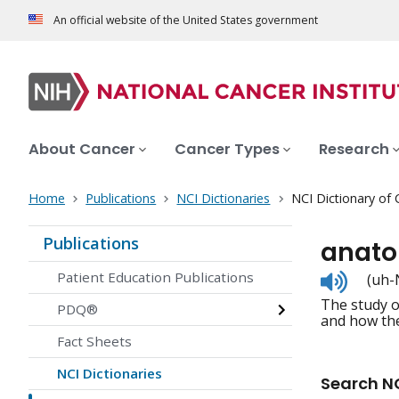
An official website of the United States government
About Cancer
Cancer Types
Research
Home
Publications
NCI Dictionaries
NCI Dictionary of
Publications
anat
Listen
Patient Education Publications
(uh-
to
The study o
pronunc
PDQ®
and how the
Fact Sheets
NCI Dictionaries
Search NC