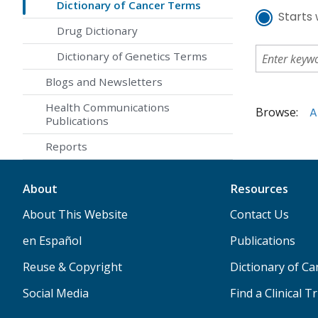
Dictionary of Cancer Terms
Starts 
Drug Dictionary
Dictionary of Genetics Terms
Blogs and Newsletters
Health Communications
Browse:
A
Publications
Reports
About
Resources
About This Website
Contact Us
en Español
Publications
Reuse & Copyright
Dictionary of C
Social Media
Find a Clinical Tr