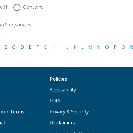
with
Contains
B
C
D
E
F
G
H
I
J
K
L
M
N
O
P
Q
R
Policies
Accessibility
FOIA
ancer Terms
Privacy & Security
ial
Disclaimers