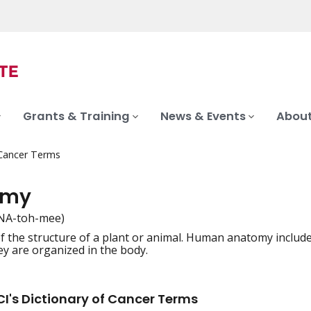
Grants & Training
News & Events
About
 Cancer Terms
omy
NA-toh-mee)
f the structure of a plant or animal. Human anatomy include
iation
y are organized in the body.
I's Dictionary of Cancer Terms