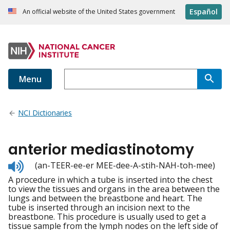
Español
An official website of the United States government
Menu
NCI Dictionaries
anterior mediastinotomy
Listen
(an-TEER-ee-er MEE-dee-A-stih-NAH-toh-mee)
to
A procedure in which a tube is inserted into the chest
pronunciation
to view the tissues and organs in the area between the
lungs and between the breastbone and heart. The
tube is inserted through an incision next to the
breastbone. This procedure is usually used to get a
tissue sample from the lymph nodes on the left side of