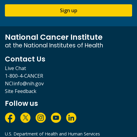
Sign up
National Cancer Institute
at the National Institutes of Health
Contact Us
Live Chat
1-800-4-CANCER
NCIinfo@nih.gov
Site Feedback
Follow us
U.S. Department of Health and Human Services