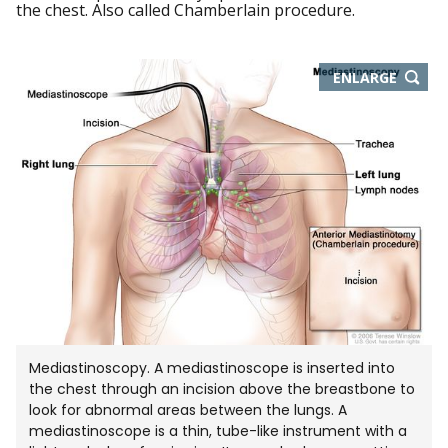
the chest. Also called Chamberlain procedure.
THIS
ENLARGE
IMAGE
IN
NEW
WIND
Mediastinoscopy. A mediastinoscope is inserted into
the chest through an incision above the breastbone to
look for abnormal areas between the lungs. A
mediastinoscope is a thin, tube-like instrument with a