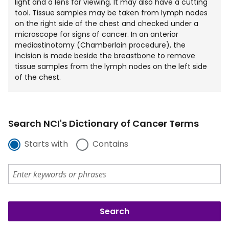
light and a lens for viewing. It may also have a cutting
tool. Tissue samples may be taken from lymph nodes
on the right side of the chest and checked under a
microscope for signs of cancer. In an anterior
mediastinotomy (Chamberlain procedure), the
incision is made beside the breastbone to remove
tissue samples from the lymph nodes on the left side
of the chest.
Search NCI's Dictionary of Cancer Terms
Starts with
Contains