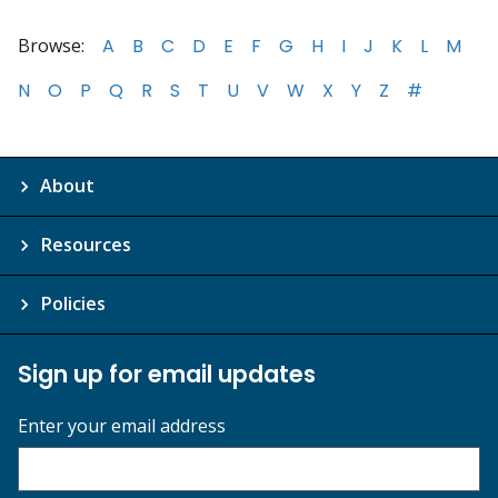
Browse:
A
B
C
D
E
F
G
H
I
J
K
L
M
N
O
P
Q
R
S
T
U
V
W
X
Y
Z
#
About
Resources
Policies
Sign up for email updates
Enter your email address