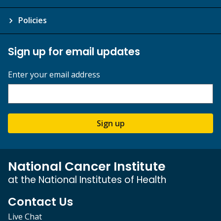
Policies
Sign up for email updates
Enter your email address
Sign up
National Cancer Institute
at the National Institutes of Health
Contact Us
Live Chat