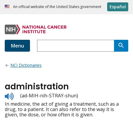
Español
An official website of the United States government
Menu
NCI Dictionaries
administration
Listen
(ad-MIH-nih-STRAY-shun)
to
In medicine, the act of giving a treatment, such as a
pronunciation
drug, to a patient. It can also refer to the way it is
given, the dose, or how often it is given.