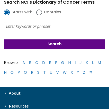
Search NCI's Dictionary of Cancer Terms
Starts with
Contains
Browse:
A
B
C
D
E
F
G
H
I
J
K
L
M
N
O
P
Q
R
S
T
U
V
W
X
Y
Z
#
About
Resources