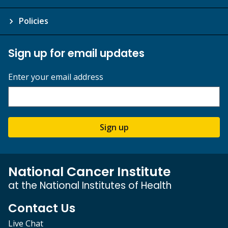
Policies
Sign up for email updates
Enter your email address
Sign up
National Cancer Institute
at the National Institutes of Health
Contact Us
Live Chat