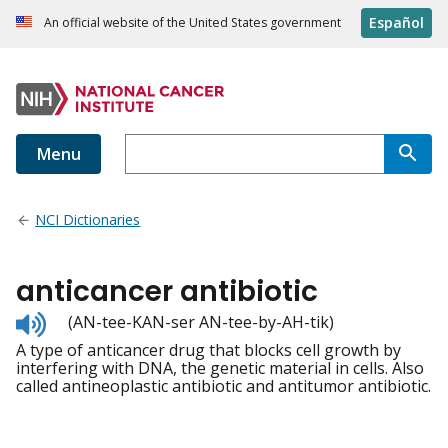
Español
An official website of the United States government
Menu
NCI Dictionaries
anticancer antibiotic
Listen
(AN-tee-KAN-ser AN-tee-by-AH-tik)
to
A type of anticancer drug that blocks cell growth by
pronunciation
interfering with DNA, the genetic material in cells. Also
called antineoplastic antibiotic and antitumor antibiotic.