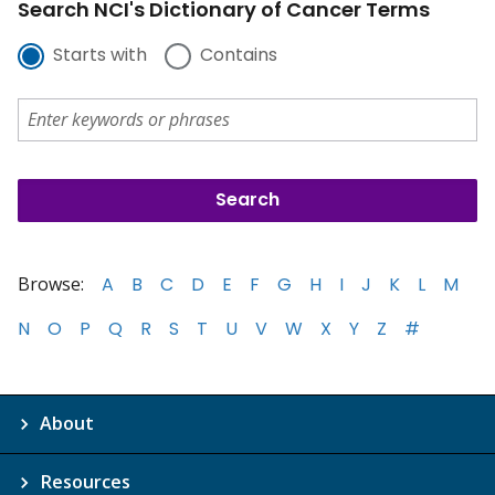
Search NCI's Dictionary of Cancer Terms
Starts with
Contains
Browse:
A
B
C
D
E
F
G
H
I
J
K
L
M
N
O
P
Q
R
S
T
U
V
W
X
Y
Z
#
About
Resources