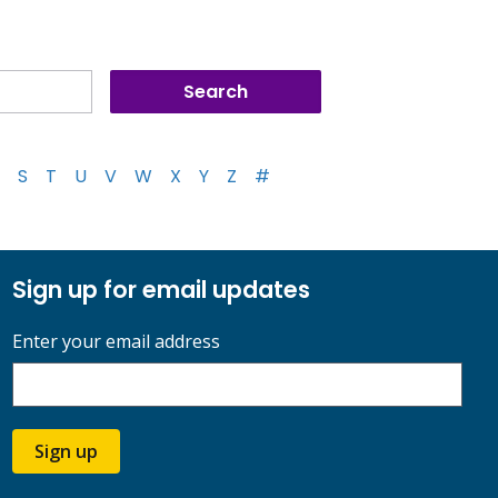
S
T
U
V
W
X
Y
Z
#
Sign up for email updates
Enter your email address
Sign up