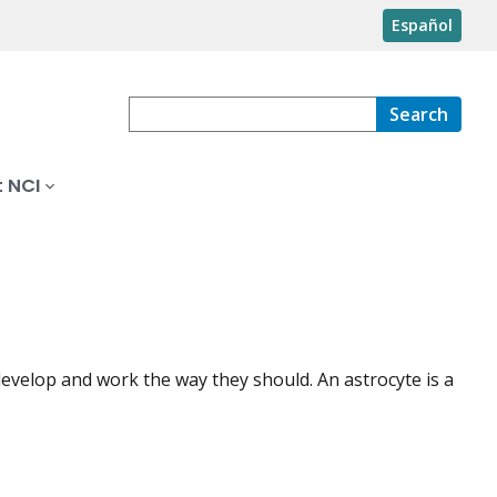
Español
Search
 NCI
 develop and work the way they should. An astrocyte is a