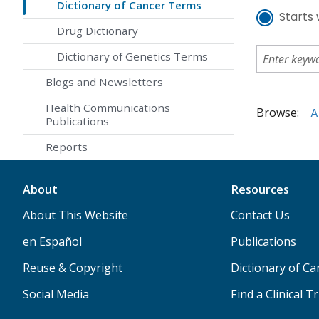
Dictionary of Cancer Terms
Starts 
Drug Dictionary
Dictionary of Genetics Terms
Blogs and Newsletters
Health Communications
Browse:
A
Publications
Reports
About
Resources
About This Website
Contact Us
en Español
Publications
Reuse & Copyright
Dictionary of C
Social Media
Find a Clinical Tr