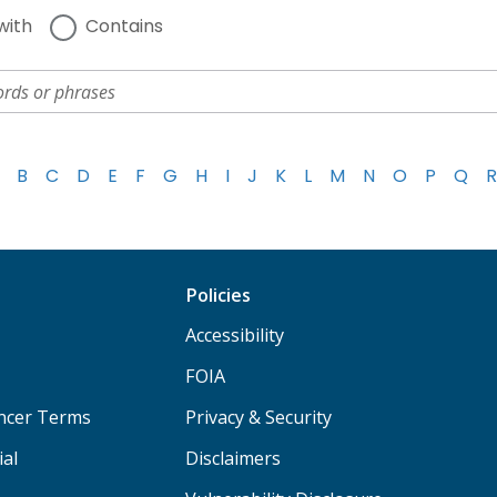
with
Contains
B
C
D
E
F
G
H
I
J
K
L
M
N
O
P
Q
R
Policies
Accessibility
FOIA
ancer Terms
Privacy & Security
ial
Disclaimers