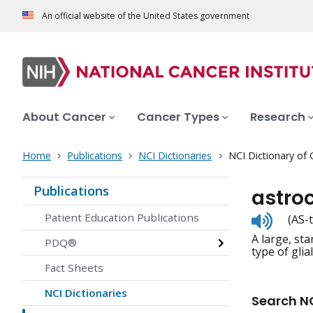
An official website of the United States government
About Cancer
Cancer Types
Research
Home
Publications
NCI Dictionaries
NCI Dictionary of
Publications
astro
Listen
Patient Education Publications
(AS-
to
A large, st
pronunc
PDQ®
type of glial 
Fact Sheets
NCI Dictionaries
Search NC