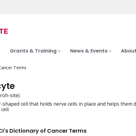
Grants & Training
News & Events
About
 Cancer Terms
cyte
troh-site)
ar-shaped cell that holds nerve cells in place and helps them
iation
cell.
I's Dictionary of Cancer Terms