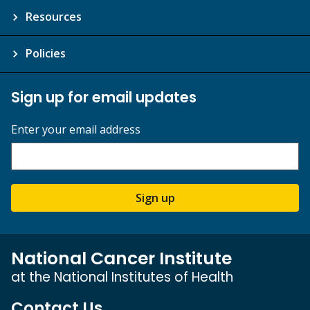
Resources
Policies
Sign up for email updates
Enter your email address
Sign up
National Cancer Institute
at the National Institutes of Health
Contact Us