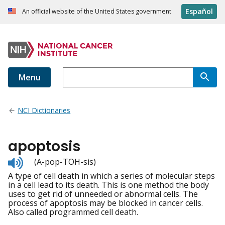
Español
An official website of the United States government
Menu
NCI Dictionaries
apoptosis
Listen
(A-pop-TOH-sis)
to
A type of cell death in which a series of molecular steps
pronunciation
in a cell lead to its death. This is one method the body
uses to get rid of unneeded or abnormal cells. The
process of apoptosis may be blocked in cancer cells.
Also called programmed cell death.