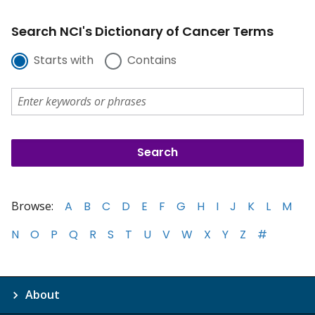
Search NCI's Dictionary of Cancer Terms
Starts with
Contains
Browse:
A
B
C
D
E
F
G
H
I
J
K
L
M
N
O
P
Q
R
S
T
U
V
W
X
Y
Z
#
About