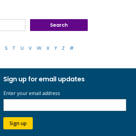
S
T
U
V
W
X
Y
Z
#
Sign up for email updates
Enter your email address
Sign up