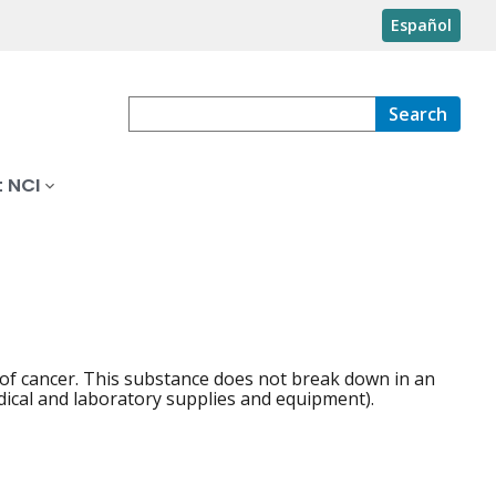
Español
Search
 NCI
of cancer. This substance does not break down in an
dical and laboratory supplies and equipment).