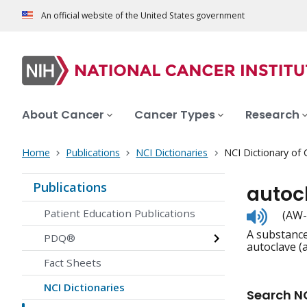
An official website of the United States government
About Cancer
Cancer Types
Research
Home
Publications
NCI Dictionaries
NCI Dictionary of
Publications
autoc
Listen
Patient Education Publications
(AW-
to
A substance
pronunc
PDQ®
autoclave (
Fact Sheets
NCI Dictionaries
Search NC