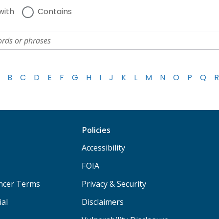
with
Contains
B
C
D
E
F
G
H
I
J
K
L
M
N
O
P
Q
R
Policies
Accessibility
FOIA
ancer Terms
Privacy & Security
ial
Disclaimers