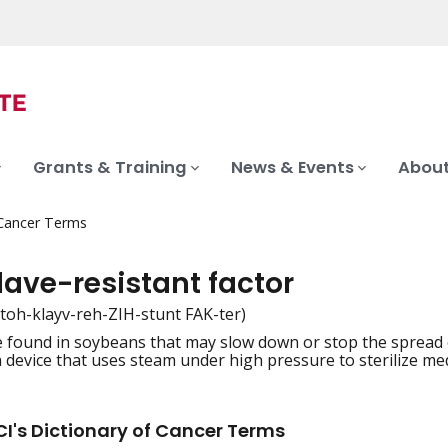
Grants & Training
News & Events
About
 Cancer Terms
lave-resistant factor
toh-klayv-reh-ZIH-stunt FAK-ter)
 found in soybeans that may slow down or stop the spread 
iation
a device that uses steam under high pressure to sterilize me
I's Dictionary of Cancer Terms