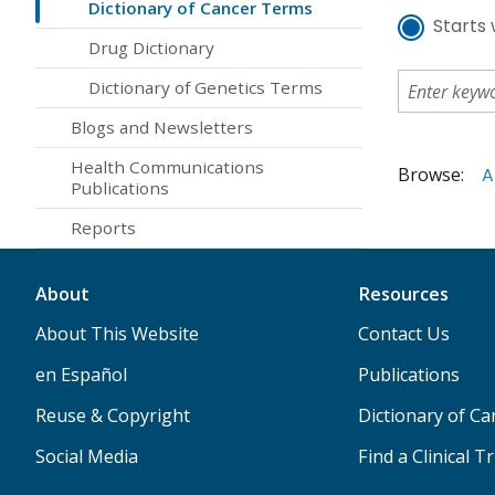
Dictionary of Cancer Terms
Starts 
Drug Dictionary
Dictionary of Genetics Terms
Blogs and Newsletters
Health Communications
Browse:
A
Publications
Reports
About
Resources
About This Website
Contact Us
en Español
Publications
Reuse & Copyright
Dictionary of C
Social Media
Find a Clinical Tr