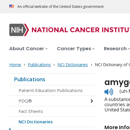
An official website of the United States government
About Cancer
Cancer Types
Research
Home
Publications
NCI Dictionaries
NCI Dictionary of
Publications
amygd
Listen
Patient Education Publications
(uh-
to
A substance
pronunc
PDQ®
countries as
United Stat
Fact Sheets
NCI Dictionaries
More Inf