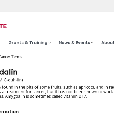
Grants & Training
News & Events
About
 Cancer Terms
alin
MIG-duh-lin)
 found in the pits of some fruits, such as apricots, and in 
iation
 a treatment for cancer, but it has not been shown to work in
es. Amygdalin is sometimes called vitamin B17.
ormation