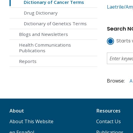
Dictionary of Cancer Terms
Laetrile/Am
Drug Dictionary
Dictionary of Genetics Terms
Search NC
Blogs and Newsletters
Starts 
Health Communications
Publications
Reports
Browse:
A
About
Resources
About This Website
Contact Us
en Español
Publications