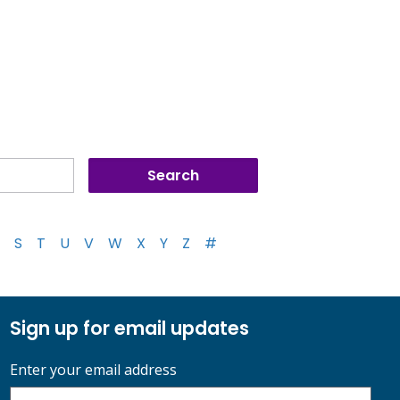
S
T
U
V
W
X
Y
Z
#
Sign up for email updates
Enter your email address