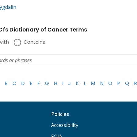
ygdalin
I's Dictionary of Cancer Terms
with
Contains
B
C
D
E
F
G
H
I
J
K
L
M
N
O
P
Q
R
Policies
Accessibility
FOIA