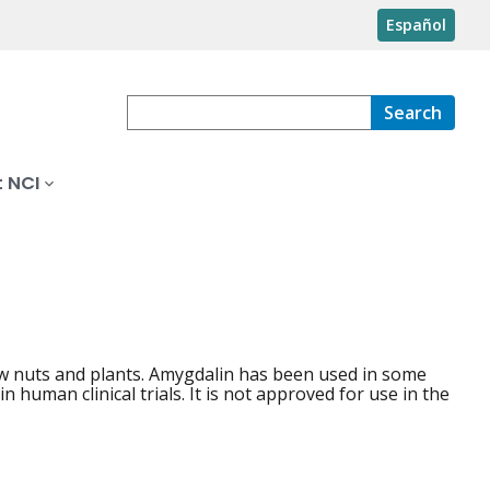
Español
Search
 NCI
raw nuts and plants. Amygdalin has been used in some
 human clinical trials. It is not approved for use in the