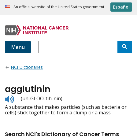
Español
An official website of the United States government
Menu
NCI Dictionaries
agglutinin
Listen
(uh-GLOO-tih-nin)
to
A substance that makes particles (such as bacteria or
pronunciation
cells) stick together to form a clump or a mass.
Search NCI's Dictionary of Cancer Terms