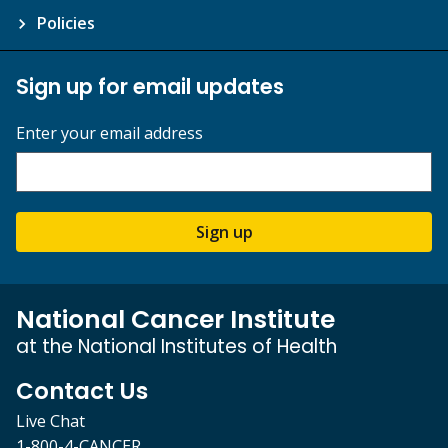
Policies
Sign up for email updates
Enter your email address
Sign up
National Cancer Institute
at the National Institutes of Health
Contact Us
Live Chat
1-800-4-CANCER