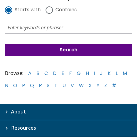
Starts with
Contains
Browse:
A
B
C
D
E
F
G
H
I
J
K
L
M
N
O
P
Q
R
S
T
U
V
W
X
Y
Z
#
About
Resources