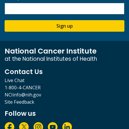
Sign up
National Cancer Institute
at the National Institutes of Health
Contact Us
Live Chat
1-800-4-CANCER
NCIinfo@nih.gov
Site Feedback
Follow us