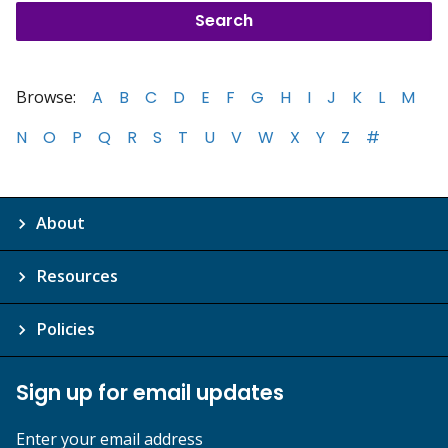
Browse:
A
B
C
D
E
F
G
H
I
J
K
L
M
N
O
P
Q
R
S
T
U
V
W
X
Y
Z
#
About
Resources
Policies
Sign up for email updates
Enter your email address