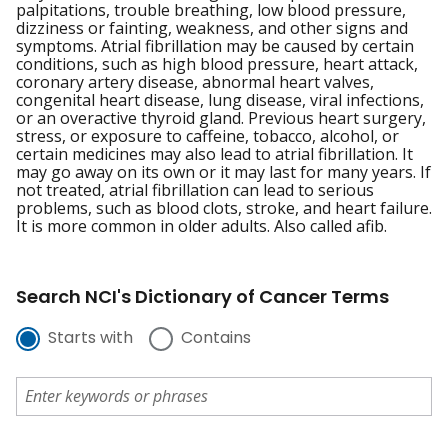
palpitations, trouble breathing, low blood pressure,
dizziness or fainting, weakness, and other signs and
symptoms. Atrial fibrillation may be caused by certain
conditions, such as high blood pressure, heart attack,
coronary artery disease, abnormal heart valves,
congenital heart disease, lung disease, viral infections,
or an overactive thyroid gland. Previous heart surgery,
stress, or exposure to caffeine, tobacco, alcohol, or
certain medicines may also lead to atrial fibrillation. It
may go away on its own or it may last for many years. If
not treated, atrial fibrillation can lead to serious
problems, such as blood clots, stroke, and heart failure.
It is more common in older adults. Also called afib.
Search NCI's Dictionary of Cancer Terms
Starts with
Contains