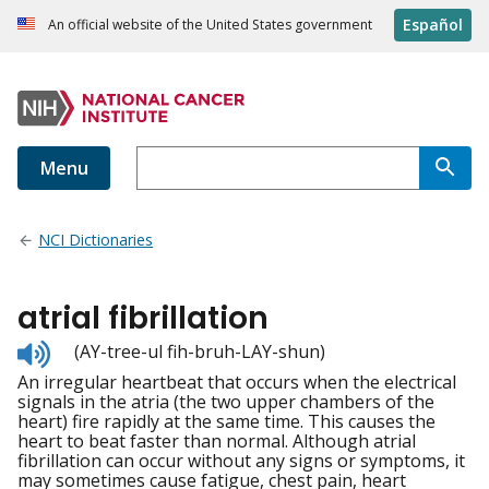
Español
An official website of the United States government
Menu
NCI Dictionaries
atrial fibrillation
Listen
(AY-tree-ul fih-bruh-LAY-shun)
to
An irregular heartbeat that occurs when the electrical
pronunciation
signals in the atria (the two upper chambers of the
heart) fire rapidly at the same time. This causes the
heart to beat faster than normal. Although atrial
fibrillation can occur without any signs or symptoms, it
may sometimes cause fatigue, chest pain, heart