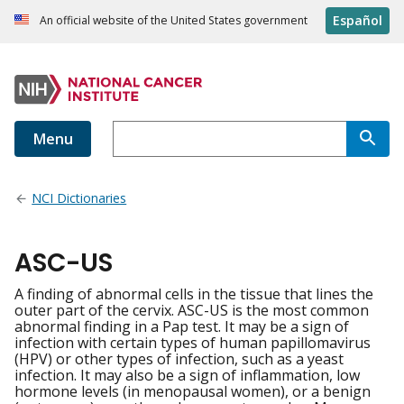
Español
An official website of the United States government
Menu
NCI Dictionaries
ASC-US
A finding of abnormal cells in the tissue that lines the
outer part of the cervix. ASC-US is the most common
abnormal finding in a Pap test. It may be a sign of
infection with certain types of human papillomavirus
(HPV) or other types of infection, such as a yeast
infection. It may also be a sign of inflammation, low
hormone levels (in menopausal women), or a benign