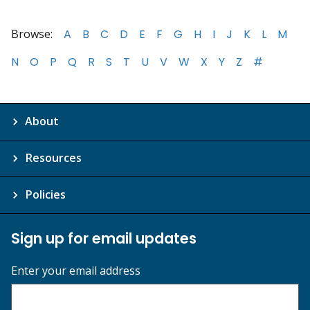
Browse:
A
B
C
D
E
F
G
H
I
J
K
L
M
N
O
P
Q
R
S
T
U
V
W
X
Y
Z
#
About
Resources
Policies
Sign up for email updates
Enter your email address