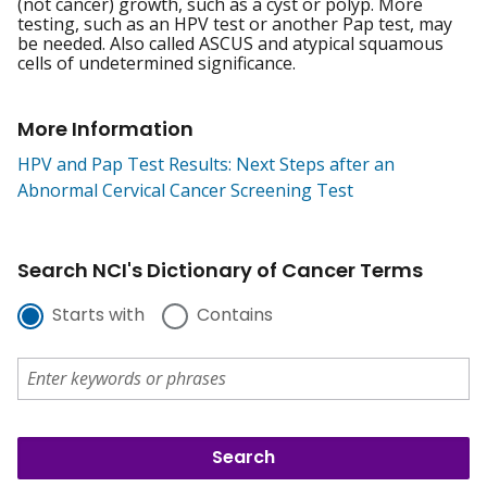
(not cancer) growth, such as a cyst or polyp. More
testing, such as an HPV test or another Pap test, may
be needed. Also called ASCUS and atypical squamous
cells of undetermined significance.
More Information
HPV and Pap Test Results: Next Steps after an
Abnormal Cervical Cancer Screening Test
Search NCI's Dictionary of Cancer Terms
Starts with
Contains