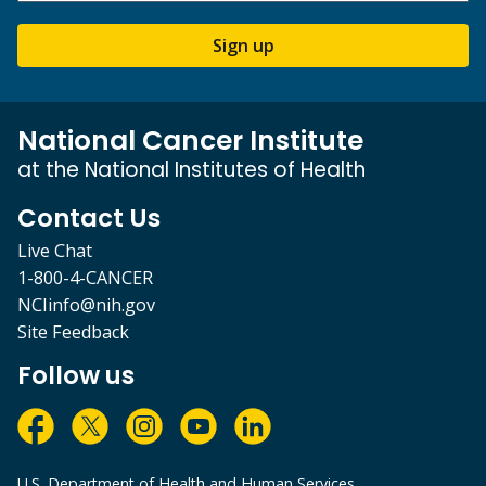
Sign up
National Cancer Institute
at the National Institutes of Health
Contact Us
Live Chat
1-800-4-CANCER
NCIinfo@nih.gov
Site Feedback
Follow us
U.S. Department of Health and Human Services