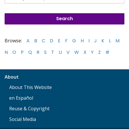
Browse:
A
B
C
D
E
F
G
H
I
J
K
L
M
N
O
P
Q
R
S
T
U
V
W
X
Y
Z
#
About
About This Website
en Español
Reuse & Copyright
Social Media