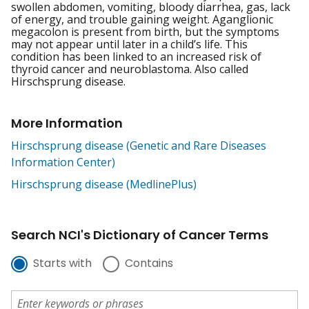
swollen abdomen, vomiting, bloody diarrhea, gas, lack
of energy, and trouble gaining weight. Aganglionic
megacolon is present from birth, but the symptoms
may not appear until later in a child’s life. This
condition has been linked to an increased risk of
thyroid cancer and neuroblastoma. Also called
Hirschsprung disease.
More Information
Hirschsprung disease (Genetic and Rare Diseases
Information Center)
Hirschsprung disease (MedlinePlus)
Search NCI's Dictionary of Cancer Terms
Starts with
Contains