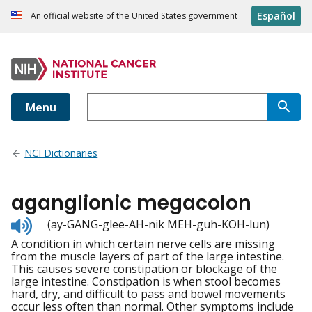
Español
An official website of the United States government
Menu
NCI Dictionaries
aganglionic megacolon
Listen
(ay-GANG-glee-AH-nik MEH-guh-KOH-lun)
to
A condition in which certain nerve cells are missing
pronunciation
from the muscle layers of part of the large intestine.
This causes severe constipation or blockage of the
large intestine. Constipation is when stool becomes
hard, dry, and difficult to pass and bowel movements
occur less often than normal. Other symptoms include