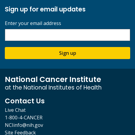
Sign up for email updates
Enter your email address
Sign up
National Cancer Institute
at the National Institutes of Health
Contact Us
Live Chat
1-800-4-CANCER
NCIinfo@nih.gov
Site Feedback