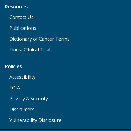
Resources
Contact Us
Publications
Dictionary of Cancer Terms
Find a Clinical Trial
Policies
Accessibility
FOIA
Privacy & Security
Disclaimers
Vulnerability Disclosure