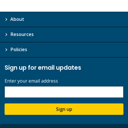
About
Resources
Policies
Sign up for email updates
Enter your email address
Sign up