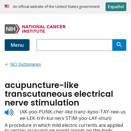
Español
An official website of the United States government
Menu
NCI Dictionaries
acupuncture-like
transcutaneous electrical
nerve stimulation
Listen
(AK-yoo-PUNK-cher-like tranz-kyoo-TAY-nee-us
to
ee-LEK-trih-kul nerv STIM-yoo-LAY-shun)
pronunciation
A procedure in which mild electric currents are applied
to certain acupuncture points (spots on the body