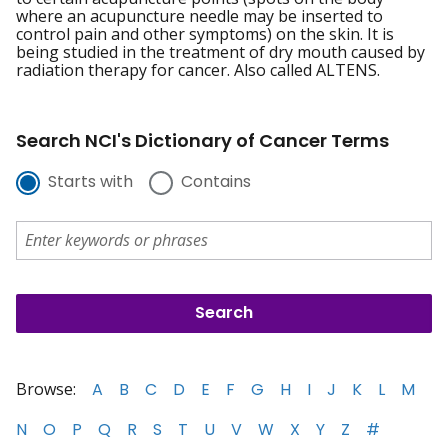
where an acupuncture needle may be inserted to
control pain and other symptoms) on the skin. It is
being studied in the treatment of dry mouth caused by
radiation therapy for cancer. Also called ALTENS.
Search NCI's Dictionary of Cancer Terms
Starts with
Contains
Browse:
A
B
C
D
E
F
G
H
I
J
K
L
M
N
O
P
Q
R
S
T
U
V
W
X
Y
Z
#