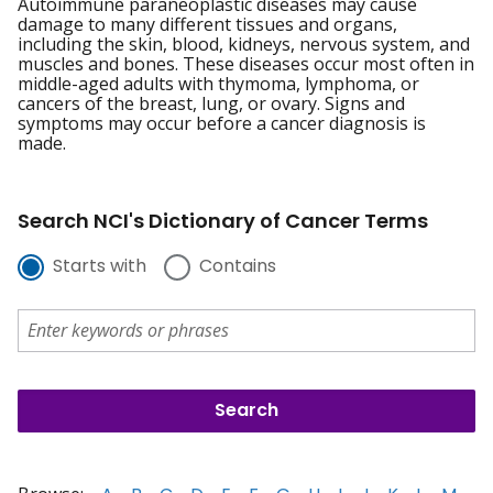
Autoimmune paraneoplastic diseases may cause
damage to many different tissues and organs,
including the skin, blood, kidneys, nervous system, and
muscles and bones. These diseases occur most often in
middle-aged adults with thymoma, lymphoma, or
cancers of the breast, lung, or ovary. Signs and
symptoms may occur before a cancer diagnosis is
made.
Search NCI's Dictionary of Cancer Terms
Starts with
Contains