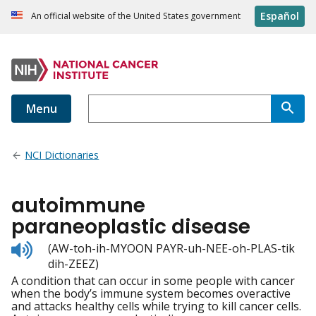
Español
An official website of the United States government
Menu
NCI Dictionaries
autoimmune
paraneoplastic disease
Listen
(AW-toh-ih-MYOON PAYR-uh-NEE-oh-PLAS-tik
to
dih-ZEEZ)
pronunciation
A condition that can occur in some people with cancer
when the body’s immune system becomes overactive
and attacks healthy cells while trying to kill cancer cells.