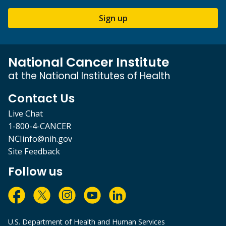
Sign up
National Cancer Institute
at the National Institutes of Health
Contact Us
Live Chat
1-800-4-CANCER
NCIinfo@nih.gov
Site Feedback
Follow us
U.S. Department of Health and Human Services