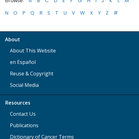
Browse:
A
B
C
D
E
F
G
H
I
J
K
L
M
N
O
P
Q
R
S
T
U
V
W
X
Y
Z
#
About
About This Website
en Español
Reuse & Copyright
Social Media
Resources
Contact Us
Publications
Dictionary of Cancer Terms