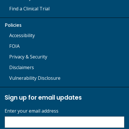
Find a Clinical Trial
Policies
Accessibility
FOIA
Privacy & Security
Disclaimers
Vulnerability Disclosure
Sign up for email updates
Enter your email address