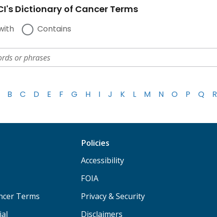
I's Dictionary of Cancer Terms
with
Contains
B
C
D
E
F
G
H
I
J
K
L
M
N
O
P
Q
R
Policies
Accessibility
FOIA
ancer Terms
Privacy & Security
ial
Disclaimers