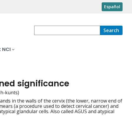
Español
Search
 NCI
ined significance
ih-kunts)
nds in the walls of the cervix (the lower, narrow end of
mears (a procedure used to detect cervical cancer) and
ypical glandular cells. Also called AGUS and atypical