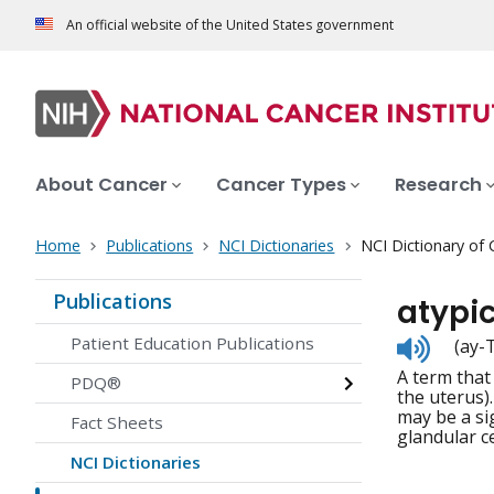
An official website of the United States government
About Cancer
Cancer Types
Research
Home
Publications
NCI Dictionaries
NCI Dictionary of
Publications
atypic
Listen
Patient Education Publications
(ay-
to
A term that
pronunc
PDQ®
the uterus)
may be a si
Fact Sheets
glandular ce
NCI Dictionaries