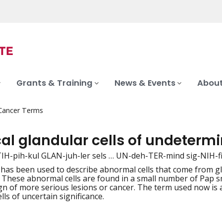
Grants & Training
News & Events
About
 Cancer Terms
al glandular cells of undeterm
TIH-pih-kul GLAN-juh-ler sels … UN-deh-TER-mind sig-NIH-f
 has been used to describe abnormal cells that come from gla
iation
. These abnormal cells are found in a small number of Pap s
gn of more serious lesions or cancer. The term used now is at
lls of uncertain significance.