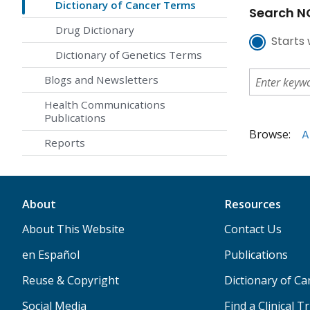
Dictionary of Cancer Terms
Search NC
Drug Dictionary
Starts 
Dictionary of Genetics Terms
Blogs and Newsletters
Health Communications
Publications
Browse:
A
Reports
About
Resources
About This Website
Contact Us
en Español
Publications
Reuse & Copyright
Dictionary of C
Social Media
Find a Clinical Tr