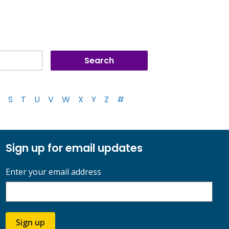
S
T
U
V
W
X
Y
Z
#
Sign up for email updates
Enter your email address
Sign up