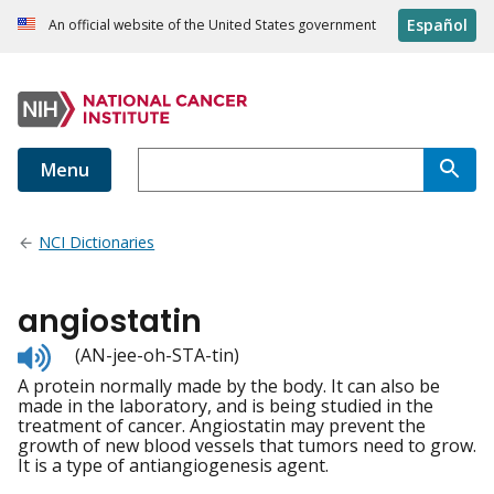
Español
An official website of the United States government
Menu
NCI Dictionaries
angiostatin
Listen
(AN-jee-oh-STA-tin)
to
A protein normally made by the body. It can also be
pronunciation
made in the laboratory, and is being studied in the
treatment of cancer. Angiostatin may prevent the
growth of new blood vessels that tumors need to grow.
It is a type of antiangiogenesis agent.