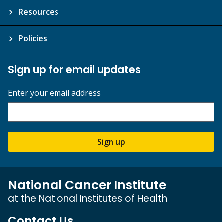
Resources
Policies
Sign up for email updates
Enter your email address
Sign up
National Cancer Institute
at the National Institutes of Health
Contact Us