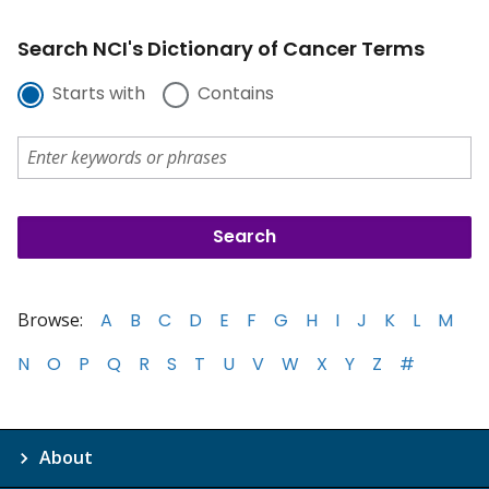
Search NCI's Dictionary of Cancer Terms
Starts with
Contains
Browse:
A
B
C
D
E
F
G
H
I
J
K
L
M
N
O
P
Q
R
S
T
U
V
W
X
Y
Z
#
About