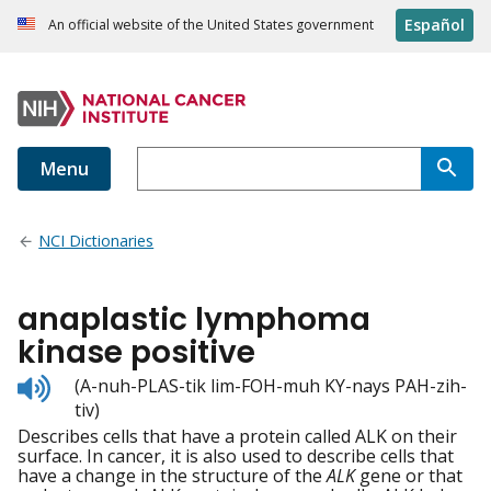
Español
An official website of the United States government
Menu
NCI Dictionaries
anaplastic lymphoma
kinase positive
Listen
(A-nuh-PLAS-tik lim-FOH-muh KY-nays PAH-zih-
to
tiv)
pronunciation
Describes cells that have a protein called ALK on their
surface. In cancer, it is also used to describe cells that
have a change in the structure of the
ALK
gene or that