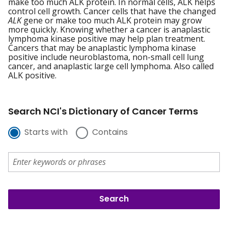
make too much ALK protein. In normal cells, ALK helps
control cell growth. Cancer cells that have the changed
ALK
gene or make too much ALK protein may grow
more quickly. Knowing whether a cancer is anaplastic
lymphoma kinase positive may help plan treatment.
Cancers that may be anaplastic lymphoma kinase
positive include neuroblastoma, non-small cell lung
cancer, and anaplastic large cell lymphoma. Also called
ALK positive.
Search NCI's Dictionary of Cancer Terms
Starts with
Contains