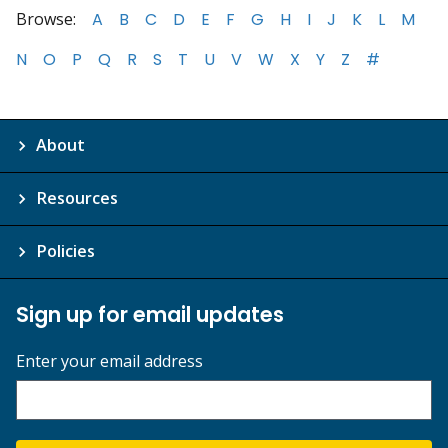
Browse:
A
B
C
D
E
F
G
H
I
J
K
L
M
N
O
P
Q
R
S
T
U
V
W
X
Y
Z
#
About
Resources
Policies
Sign up for email updates
Enter your email address