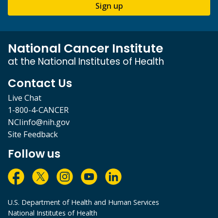
Sign up
National Cancer Institute
at the National Institutes of Health
Contact Us
Live Chat
1-800-4-CANCER
NCIinfo@nih.gov
Site Feedback
Follow us
U.S. Department of Health and Human Services
National Institutes of Health