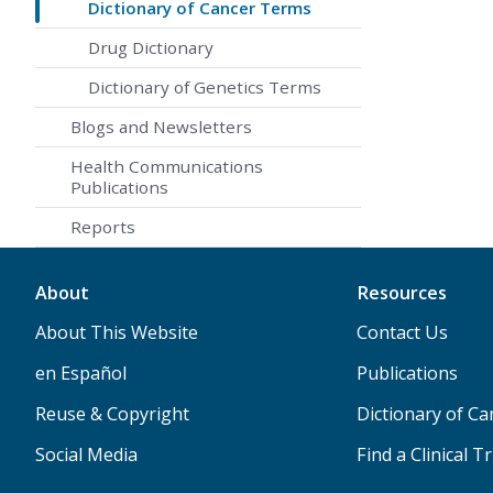
Dictionary of Cancer Terms
Drug Dictionary
Dictionary of Genetics Terms
Blogs and Newsletters
Health Communications
Publications
Reports
About
Resources
About This Website
Contact Us
en Español
Publications
Reuse & Copyright
Dictionary of C
Social Media
Find a Clinical Tr