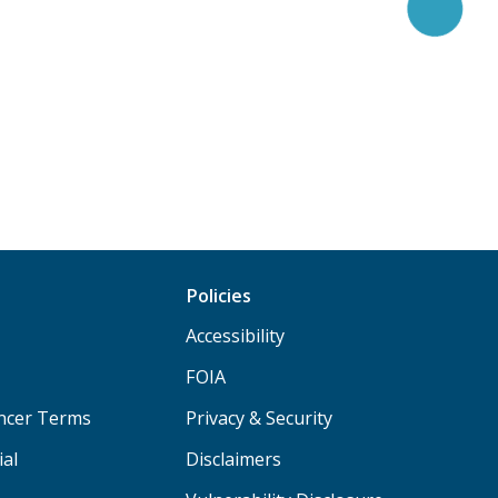
Policies
Accessibility
FOIA
ancer Terms
Privacy & Security
ial
Disclaimers