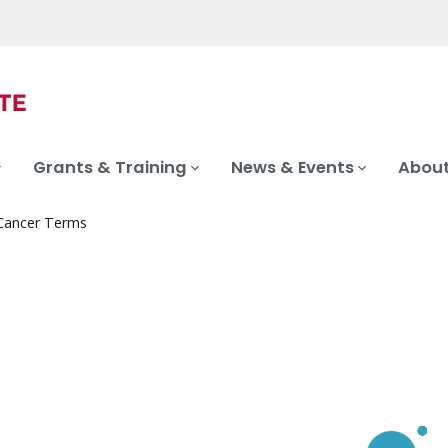
Grants & Training
News & Events
About
 Cancer Terms