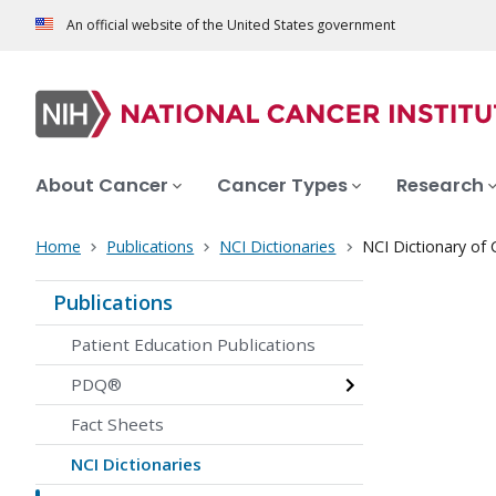
An official website of the United States government
About Cancer
Cancer Types
Research
Home
Publications
NCI Dictionaries
NCI Dictionary of
Publications
Patient Education Publications
PDQ®
Fact Sheets
NCI Dictionaries