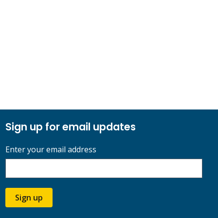
Sign up for email updates
Enter your email address
Sign up