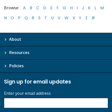
Browse:
A
B
C
D
E
F
G
H
I
J
K
L
M
N
O
P
Q
R
S
T
U
V
W
X
Y
Z
#
About
Resources
Policies
Sign up for email updates
Enter your email address