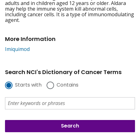
adults and in children aged 12 years or older. Aldara
may help the immune system kill abnormal cells,
including cancer cells. It is a type of immunomodulating
agent.
More Information
Imiquimod
Search NCI's Dictionary of Cancer Terms
Starts with
Contains