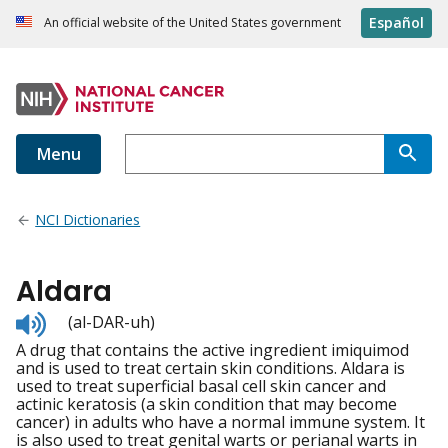
Español
An official website of the United States government
Menu
NCI Dictionaries
Aldara
Listen
(al-DAR-uh)
to
A drug that contains the active ingredient imiquimod
pronunciation
and is used to treat certain skin conditions. Aldara is
used to treat superficial basal cell skin cancer and
actinic keratosis (a skin condition that may become
cancer) in adults who have a normal immune system. It
is also used to treat genital warts or perianal warts in