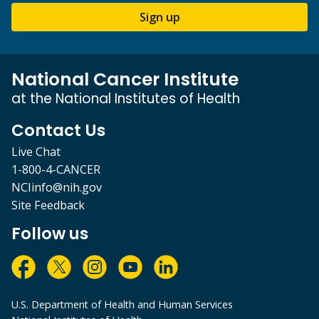
Sign up
National Cancer Institute
at the National Institutes of Health
Contact Us
Live Chat
1-800-4-CANCER
NCIinfo@nih.gov
Site Feedback
Follow us
U.S. Department of Health and Human Services