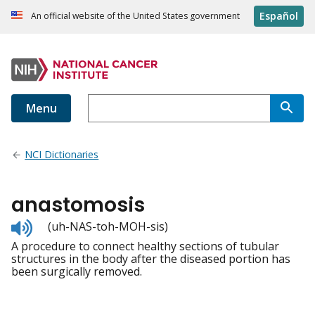
Español
An official website of the United States government
Menu
NCI Dictionaries
anastomosis
Listen
(uh-NAS-toh-MOH-sis)
to
A procedure to connect healthy sections of tubular
pronunciation
structures in the body after the diseased portion has
been surgically removed.