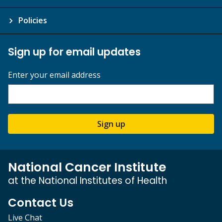
Policies
Sign up for email updates
Enter your email address
Sign up
National Cancer Institute
at the National Institutes of Health
Contact Us
Live Chat