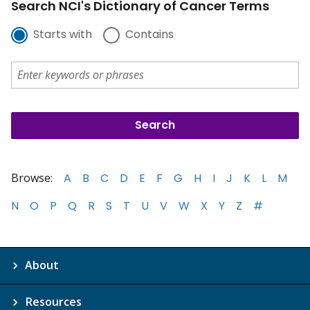
Search NCI's Dictionary of Cancer Terms
Starts with
Contains
Browse:
A
B
C
D
E
F
G
H
I
J
K
L
M
N
O
P
Q
R
S
T
U
V
W
X
Y
Z
#
About
Resources