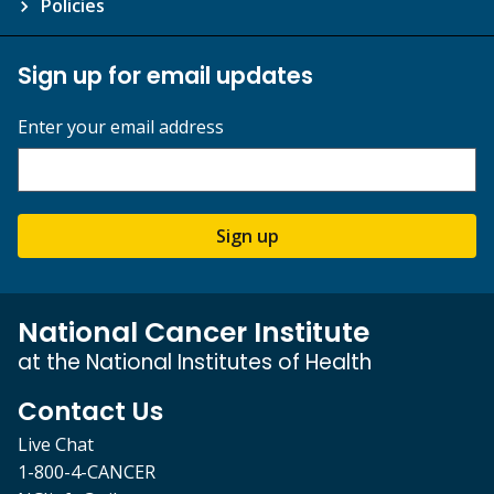
Policies
Sign up for email updates
Enter your email address
Sign up
National Cancer Institute
at the National Institutes of Health
Contact Us
Live Chat
1-800-4-CANCER