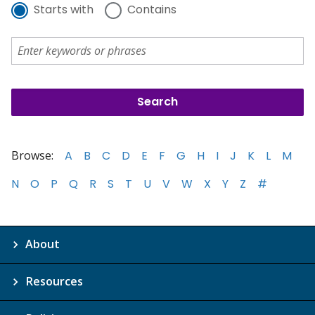
Starts with
Contains
Browse:
A
B
C
D
E
F
G
H
I
J
K
L
M
N
O
P
Q
R
S
T
U
V
W
X
Y
Z
#
About
Resources