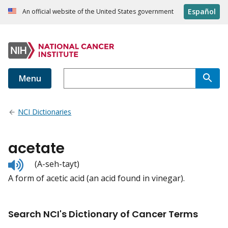
Español
An official website of the United States government
Menu
NCI Dictionaries
acetate
Listen
(A-seh-tayt)
to
A form of acetic acid (an acid found in vinegar).
pronunciation
Search NCI's Dictionary of Cancer Terms