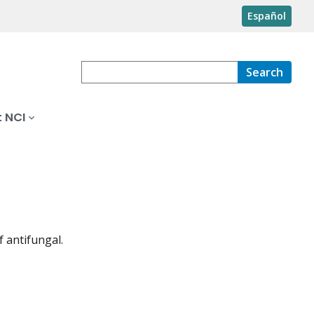
Español
Search
 NCI
f antifungal.