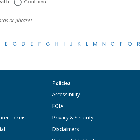
with
Contains
B
C
D
E
F
G
H
I
J
K
L
M
N
O
P
Q
R
Policies
Accessibility
FOIA
ancer Terms
Privacy & Security
ial
Disclaimers