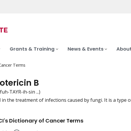
Grants & Training
News & Events
About
 Cancer Terms
tericin B
fuh-TAYR-ih-sin ...)
in the treatment of infections caused by fungi. It is a type o
iation
I's Dictionary of Cancer Terms