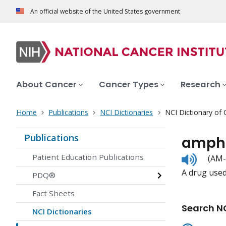
An official website of the United States government
About Cancer
Cancer Types
Research
Home
Publications
NCI Dictionaries
NCI Dictionary of
Publications
ampho
Listen
Patient Education Publications
(AM-
to
A drug used 
pronunc
PDQ®
Fact Sheets
Search NC
NCI Dictionaries