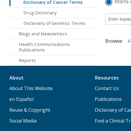
Starts 
Dictionary of Cancer Terms
Drug Dictionary
Dictionary of Genetics Terms
Blogs and Newsletters
Browse:
A
Health Communications
Publications
Reports
About
Resources
About This Website
Contact Us
en Español
Publications
Reuse & Copyright
Dictionary of C
Social Media
Find a Clinical Tr