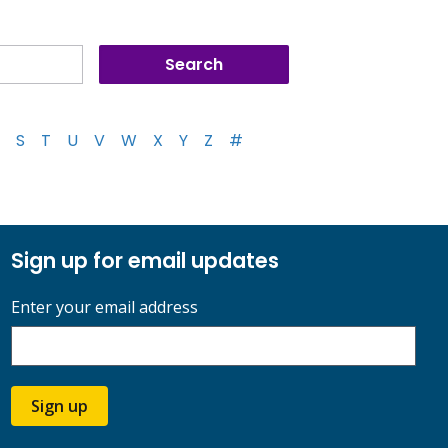
S
T
U
V
W
X
Y
Z
#
Sign up for email updates
Enter your email address
Sign up