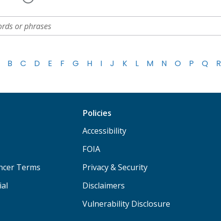
B
C
D
E
F
G
H
I
J
K
L
M
N
O
P
Q
R
Policies
Accessibility
FOIA
ancer Terms
Privacy & Security
ial
Disclaimers
Vulnerability Disclosure