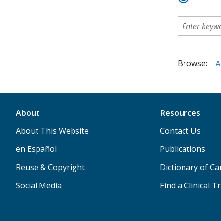
Browse:
A
About
Resources
About This Website
Contact Us
en Español
Publications
Reuse & Copyright
Dictionary of C
Social Media
Find a Clinical Tr