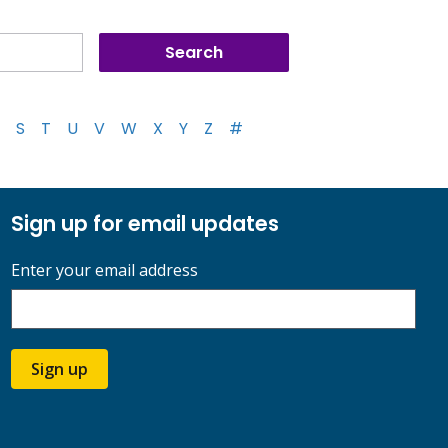
S
T
U
V
W
X
Y
Z
#
Sign up for email updates
Enter your email address
Sign up