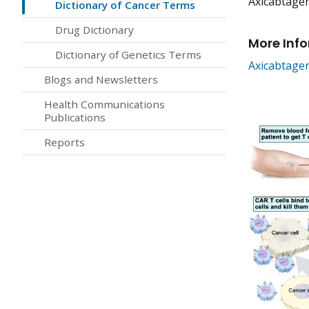
Axicabtagene
Dictionary of Cancer Terms
Drug Dictionary
More Inf
Dictionary of Genetics Terms
Axicabtagen
Blogs and Newsletters
Health Communications
Publications
Reports