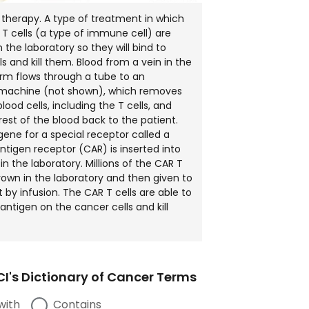
 therapy. A type of treatment in which
s T cells (a type of immune cell) are
 the laboratory so they will bind to
s and kill them. Blood from a vein in the
arm flows through a tube to an
 machine (not shown), which removes
lood cells, including the T cells, and
rest of the blood back to the patient.
gene for a special receptor called a
ntigen receptor (CAR) is inserted into
 in the laboratory. Millions of the CAR T
grown in the laboratory and then given to
 by infusion. The CAR T cells are able to
antigen on the cancer cells and kill
I's Dictionary of Cancer Terms
with
Contains