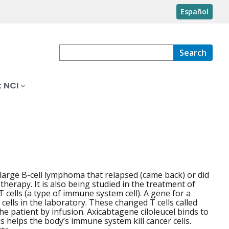
Español
Search
 NCI
 large B-cell lymphoma that relapsed (came back) or did
therapy. It is also being studied in the treatment of
T cells (a type of immune system cell). A gene for a
 cells in the laboratory. These changed T cells called
e patient by infusion. Axicabtagene ciloleucel binds to
s helps the body’s immune system kill cancer cells.