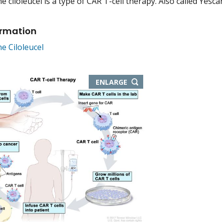
 ciloleucel is a type of CAR T-cell therapy. Also called Yescar
ormation
e Ciloleucel
THIS
ENLARGE
IMAGE
IN
NEW
WINDOW