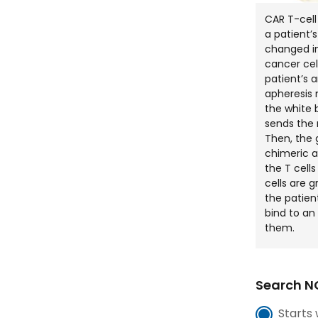
CAR T-cell
a patient’
changed in
cancer cell
patient’s 
apheresis
the white b
sends the 
Then, the 
chimeric a
the T cells
cells are 
the patient
bind to an 
them.
Search NC
Starts 