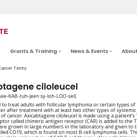
Grants & Training
News & Events
About
 Cancer Terms
btagene ciloleucel
see-KAB-tuh-jeen sy-loh-LOO-sel)
 to treat adults with follicular lymphoma or certain types of
iation
er after treatment with at least two other types of systemic 
of cancer. Axicabtagene ciloleucel is made using a patient’s 
ptor called chimeric antigen receptor (CAR) is added to the T
 are grown in large numbers in the laboratory and given to th
alled CD19, which is found on most B-cell lymphoma cells. Thi