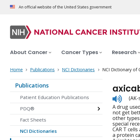
An official website of the United States government
About Cancer
Cancer Types
Research
Home
Publications
NCI Dictionaries
NCI Dictionary of
Publications
axica
Listen
Patient Education Publications
(AK-
to
A drug used
pronunc
PDQ®
not get bett
other types 
Fact Sheets
special rece
CAR T cells
NCI Dictionaries
a protein c