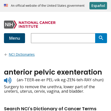
Español
An official website of the United States government
Menu
NCI Dictionaries
anterior pelvic exenteration
Listen
(an-TEER-ee-er PEL-vik eg-ZEN-teh-RAY-shun)
to
Surgery to remove the urethra, lower part of the
pronunciation
ureters, uterus, cervix, vagina, and bladder.
Search NCI's Dictionary of Cancer Terms