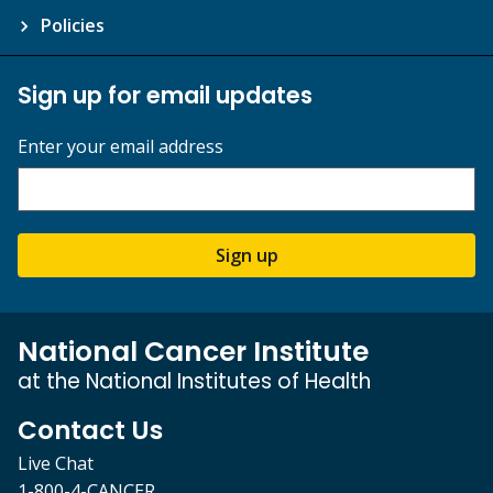
Policies
Sign up for email updates
Enter your email address
Sign up
National Cancer Institute
at the National Institutes of Health
Contact Us
Live Chat
1-800-4-CANCER