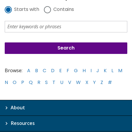
Starts with
Contains
Browse:
A
B
C
D
E
F
G
H
I
J
K
L
M
N
O
P
Q
R
S
T
U
V
W
X
Y
Z
#
About
Resources