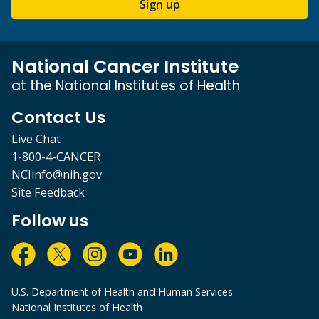
Sign up
National Cancer Institute
at the National Institutes of Health
Contact Us
Live Chat
1-800-4-CANCER
NCIinfo@nih.gov
Site Feedback
Follow us
U.S. Department of Health and Human Services
National Institutes of Health