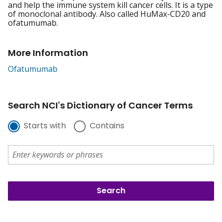
and help the immune system kill cancer cells. It is a type
of monoclonal antibody. Also called HuMax-CD20 and
ofatumumab.
More Information
Ofatumumab
Search NCI's Dictionary of Cancer Terms
Starts with
Contains