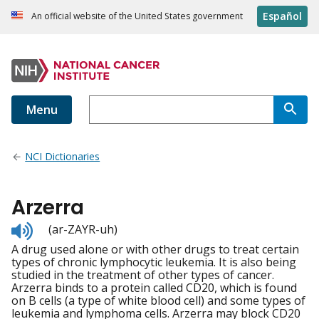
Español
An official website of the United States government
Menu
NCI Dictionaries
Arzerra
Listen
(ar-ZAYR-uh)
to
A drug used alone or with other drugs to treat certain
pronunciation
types of chronic lymphocytic leukemia. It is also being
studied in the treatment of other types of cancer.
Arzerra binds to a protein called CD20, which is found
on B cells (a type of white blood cell) and some types of
leukemia and lymphoma cells. Arzerra may block CD20