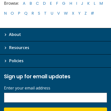
Browse:
A
B
C
D
E
F
G
H
I
J
K
L
M
N
O
P
Q
R
S
T
U
V
W
X
Y
Z
#
About
Resources
Policies
Sign up for email updates
Enter your email address