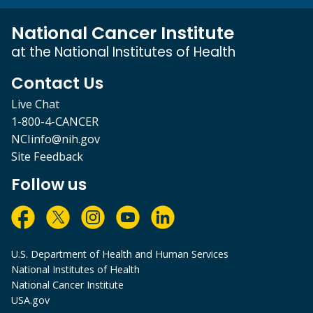
National Cancer Institute
at the National Institutes of Health
Contact Us
Live Chat
1-800-4-CANCER
NCIinfo@nih.gov
Site Feedback
Follow us
U.S. Department of Health and Human Services
National Institutes of Health
National Cancer Institute
USA.gov