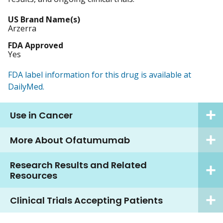
US Brand Name(s)
Arzerra
FDA Approved
Yes
FDA label information for this drug is available at
DailyMed.
Use in Cancer
More About Ofatumumab
Research Results and Related
Resources
Clinical Trials Accepting Patients