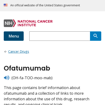
An official website of the United States government
Menu
Cancer Drugs
Ofatumumab
listen
(OH-fa-TOO-moo-mab)
This page contains brief information about
ofatumumab and a collection of links to more
information about the use of this drug, research
results, and ongoing clinical trials.