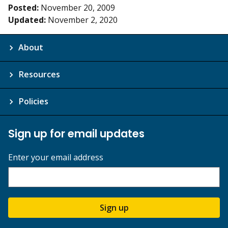
Posted:
November 20, 2009
Updated:
November 2, 2020
About
Resources
Policies
Sign up for email updates
Enter your email address
Sign up