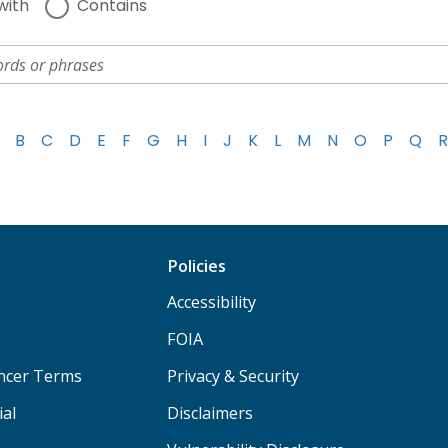
with
Contains
B
C
D
E
F
G
H
I
J
K
L
M
N
O
P
Q
R
Policies
Accessibility
FOIA
ancer Terms
Privacy & Security
ial
Disclaimers