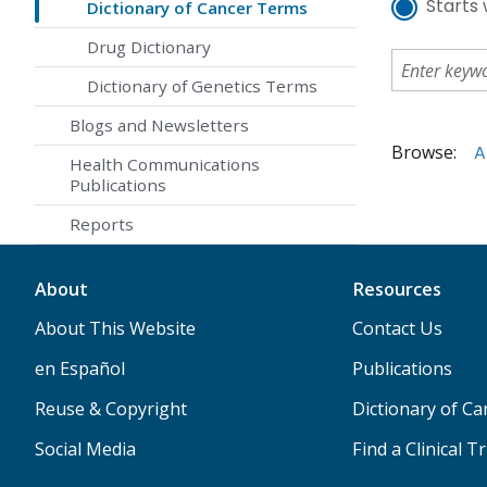
Starts 
Dictionary of Cancer Terms
Drug Dictionary
Dictionary of Genetics Terms
Blogs and Newsletters
Browse:
A
Health Communications
Publications
Reports
About
Resources
About This Website
Contact Us
en Español
Publications
Reuse & Copyright
Dictionary of C
Social Media
Find a Clinical Tr