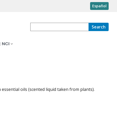
Español
Search
 NCI
ssential oils (scented liquid taken from plants).