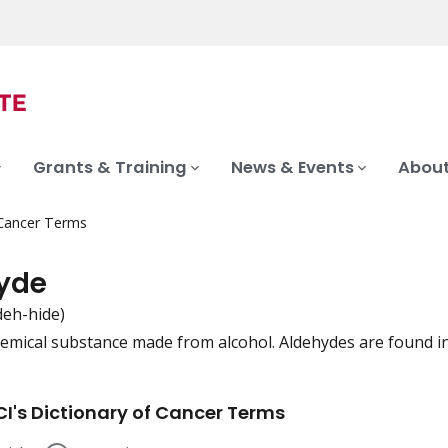
Grants & Training
News & Events
About
 Cancer Terms
yde
deh-hide)
hemical substance made from alcohol. Aldehydes are found in e
iation
I's Dictionary of Cancer Terms