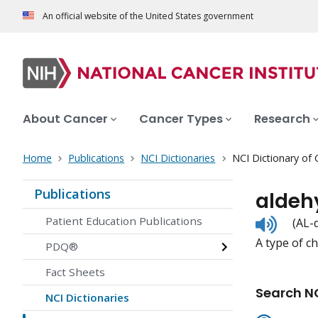
An official website of the United States government
About Cancer
Cancer Types
Research
Home
Publications
NCI Dictionaries
NCI Dictionary of
Publications
aldeh
Listen
Patient Education Publications
(AL-
to
A type of c
pronunc
PDQ®
Fact Sheets
Search NC
NCI Dictionaries