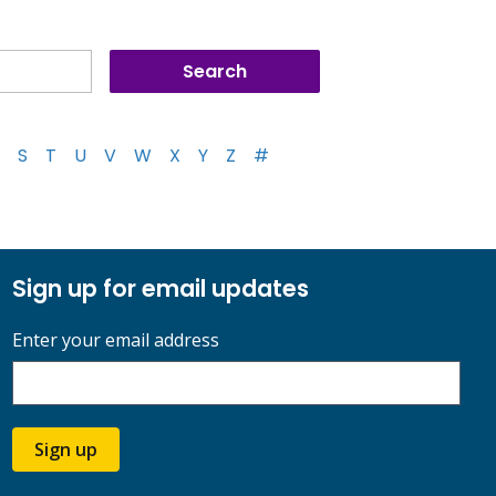
S
T
U
V
W
X
Y
Z
#
Sign up for email updates
Enter your email address
Sign up