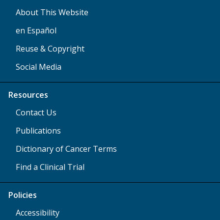
About This Website
en Español
Reuse & Copyright
Social Media
Resources
Contact Us
Publications
Dictionary of Cancer Terms
Find a Clinical Trial
Policies
Accessibility