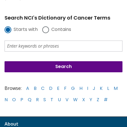
Search NCI's Dictionary of Cancer Terms
Starts with
Contains
Browse:
A
B
C
D
E
F
G
H
I
J
K
L
M
N
O
P
Q
R
S
T
U
V
W
X
Y
Z
#
About