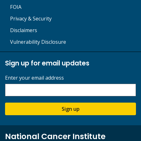
FOIA
Privacy & Security
Disclaimers
Vulnerability Disclosure
Sign up for email updates
Enter your email address
Sign up
National Cancer Institute