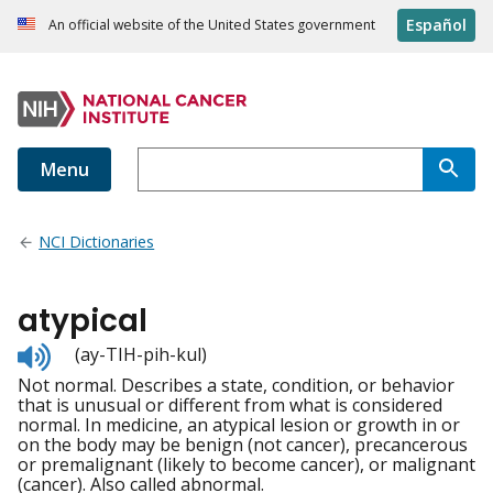
Español
An official website of the United States government
Menu
NCI Dictionaries
atypical
Listen
(ay-TIH-pih-kul)
to
Not normal. Describes a state, condition, or behavior
pronunciation
that is unusual or different from what is considered
normal. In medicine, an atypical lesion or growth in or
on the body may be benign (not cancer), precancerous
or premalignant (likely to become cancer), or malignant
(cancer). Also called abnormal.