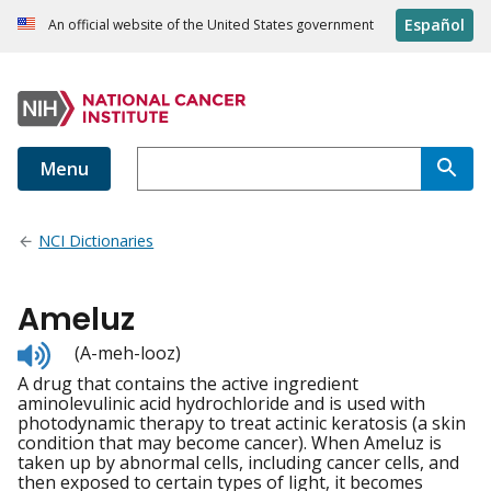
Español
An official website of the United States government
Menu
NCI Dictionaries
Ameluz
Listen
(A-meh-looz)
to
A drug that contains the active ingredient
pronunciation
aminolevulinic acid hydrochloride and is used with
photodynamic therapy to treat actinic keratosis (a skin
condition that may become cancer). When Ameluz is
taken up by abnormal cells, including cancer cells, and
then exposed to certain types of light, it becomes