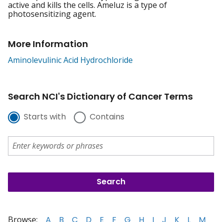
active and kills the cells. Ameluz is a type of
photosensitizing agent.
More Information
Aminolevulinic Acid Hydrochloride
Search NCI's Dictionary of Cancer Terms
Starts with
Contains
Browse:
A
B
C
D
E
F
G
H
I
J
K
L
M