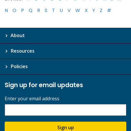
N
O
P
Q
R
S
T
U
V
W
X
Y
Z
#
About
Resources
Policies
Sign up for email updates
Enter your email address
Sign up