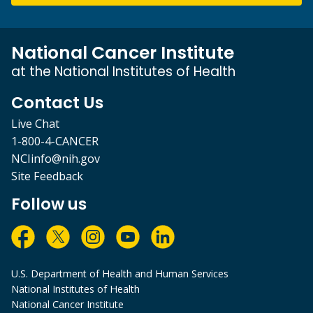
National Cancer Institute
at the National Institutes of Health
Contact Us
Live Chat
1-800-4-CANCER
NCIinfo@nih.gov
Site Feedback
Follow us
U.S. Department of Health and Human Services
National Institutes of Health
National Cancer Institute