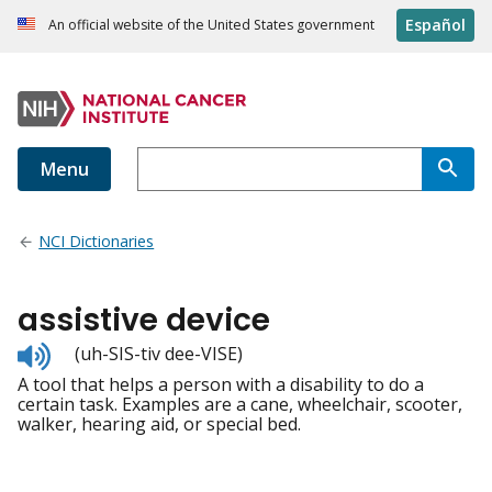
Español
An official website of the United States government
Menu
NCI Dictionaries
assistive device
Listen
(uh-SIS-tiv dee-VISE)
to
A tool that helps a person with a disability to do a
pronunciation
certain task. Examples are a cane, wheelchair, scooter,
walker, hearing aid, or special bed.