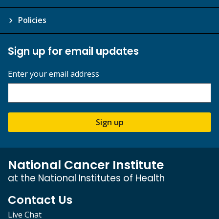
Policies
Sign up for email updates
Enter your email address
Sign up
National Cancer Institute
at the National Institutes of Health
Contact Us
Live Chat