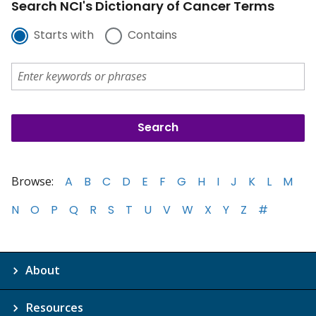
Search NCI's Dictionary of Cancer Terms
Starts with
Contains
Browse:
A
B
C
D
E
F
G
H
I
J
K
L
M
N
O
P
Q
R
S
T
U
V
W
X
Y
Z
#
About
Resources