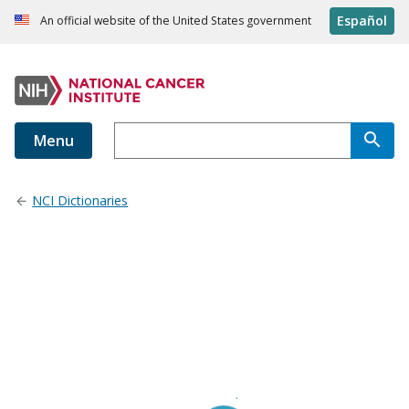
Español
An official website of the United States government
Menu
NCI Dictionaries