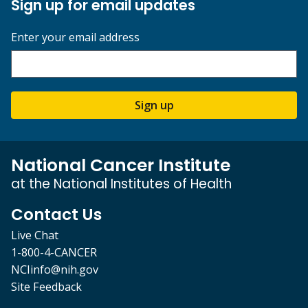
Sign up for email updates
Enter your email address
Sign up
National Cancer Institute
at the National Institutes of Health
Contact Us
Live Chat
1-800-4-CANCER
NCIinfo@nih.gov
Site Feedback