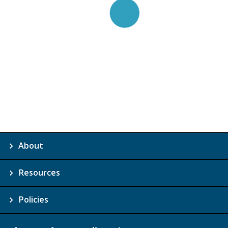
About
Resources
Policies