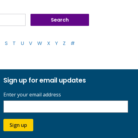
S
T
U
V
W
X
Y
Z
#
Sign up for email updates
Enter your email address
Sign up