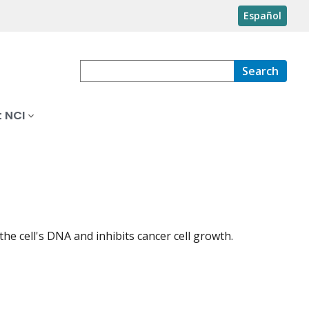
Español
Search
 NCI
 the cell's DNA and inhibits cancer cell growth.