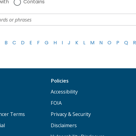
with
Contains
B
C
D
E
F
G
H
I
J
K
L
M
N
O
P
Q
R
Policies
Accessibility
FOIA
ancer Terms
Privacy & Security
ial
Disclaimers