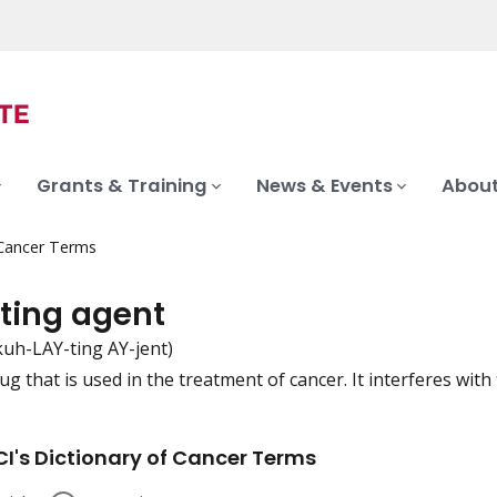
Grants & Training
News & Events
About
 Cancer Terms
ating agent
kuh-LAY-ting AY-jent)
ug that is used in the treatment of cancer. It interferes with
iation
I's Dictionary of Cancer Terms