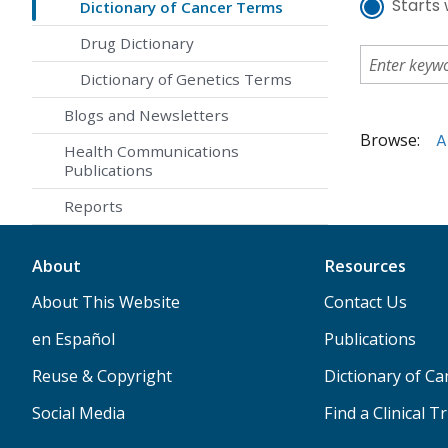
Starts 
Dictionary of Cancer Terms
Drug Dictionary
Dictionary of Genetics Terms
Blogs and Newsletters
Browse:
A
Health Communications
Publications
Reports
About
Resources
About This Website
Contact Us
en Español
Publications
Reuse & Copyright
Dictionary of C
Social Media
Find a Clinical Tr