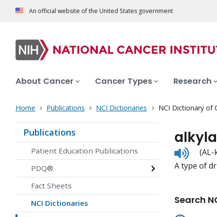
An official website of the United States government
About Cancer
Cancer Types
Research
Home
Publications
NCI Dictionaries
NCI Dictionary of
Publications
alkyl
Listen
Patient Education Publications
(AL-
to
A type of dr
pronunc
PDQ®
Fact Sheets
Search NC
NCI Dictionaries