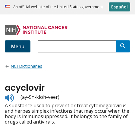
Español
An official website of the United States government
Menu
NCI Dictionaries
acyclovir
Listen
(ay-SY-kloh-veer)
to
A substance used to prevent or treat cytomegalovirus
pronunciation
and herpes simplex infections that may occur when the
body is immunosuppressed. It belongs to the family of
drugs called antivirals.