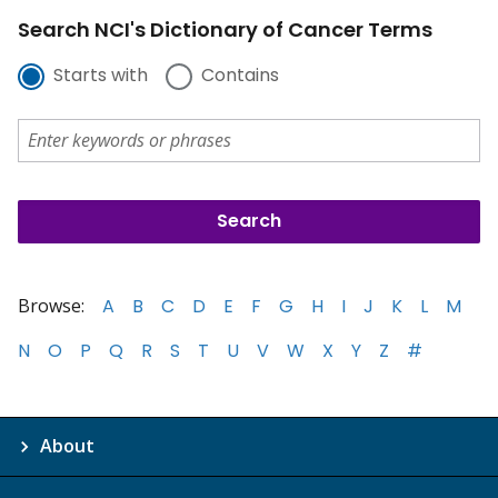
Search NCI's Dictionary of Cancer Terms
Starts with
Contains
Browse:
A
B
C
D
E
F
G
H
I
J
K
L
M
N
O
P
Q
R
S
T
U
V
W
X
Y
Z
#
About