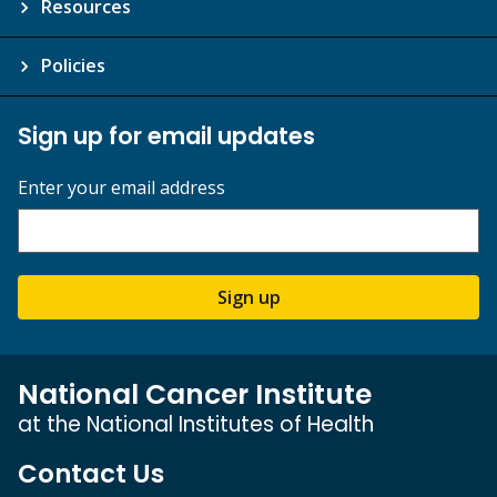
Resources
Policies
Sign up for email updates
Enter your email address
Sign up
National Cancer Institute
at the National Institutes of Health
Contact Us