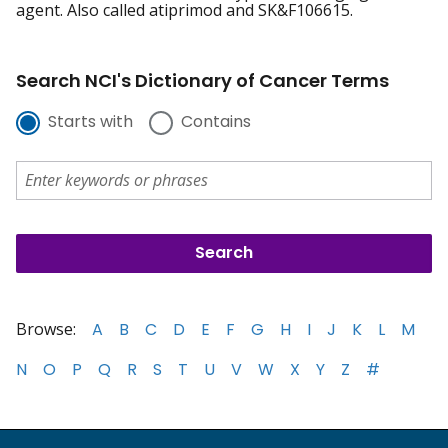
agent. Also called atiprimod and SK&F106615.
Search NCI's Dictionary of Cancer Terms
Starts with
Contains
Browse:
A
B
C
D
E
F
G
H
I
J
K
L
M
N
O
P
Q
R
S
T
U
V
W
X
Y
Z
#