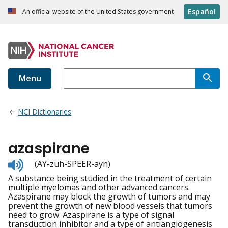
Español
An official website of the United States government
Menu
NCI Dictionaries
azaspirane
Listen
(AY-zuh-SPEER-ayn)
to
A substance being studied in the treatment of certain
pronunciation
multiple myelomas and other advanced cancers.
Azaspirane may block the growth of tumors and may
prevent the growth of new blood vessels that tumors
need to grow. Azaspirane is a type of signal
transduction inhibitor and a type of antiangiogenesis