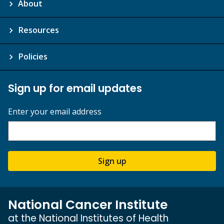
About
Resources
Policies
Sign up for email updates
Enter your email address
Sign up
National Cancer Institute
at the National Institutes of Health