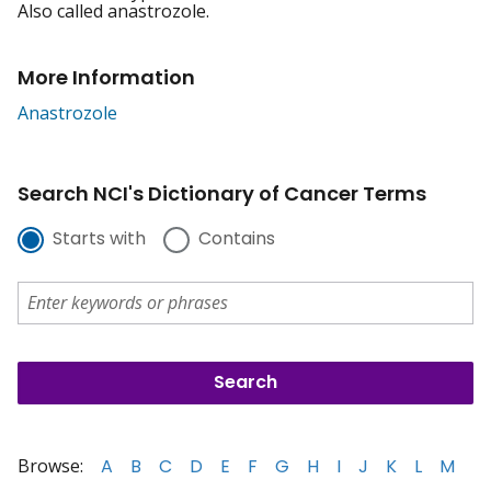
Also called anastrozole.
More Information
Anastrozole
Search NCI's Dictionary of Cancer Terms
Starts with
Contains
Browse:
A
B
C
D
E
F
G
H
I
J
K
L
M