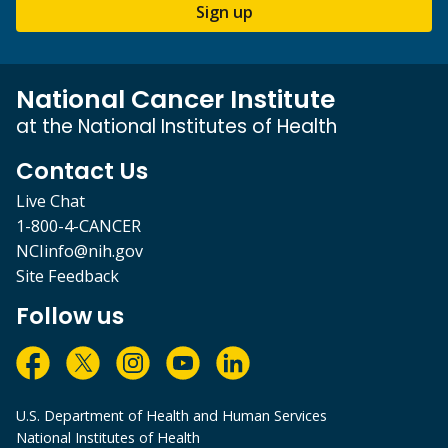
Sign up
National Cancer Institute
at the National Institutes of Health
Contact Us
Live Chat
1-800-4-CANCER
NCIinfo@nih.gov
Site Feedback
Follow us
U.S. Department of Health and Human Services
National Institutes of Health