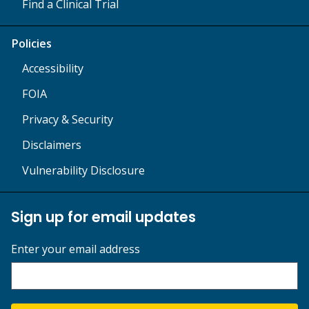
Find a Clinical Trial
Policies
Accessibility
FOIA
Privacy & Security
Disclaimers
Vulnerability Disclosure
Sign up for email updates
Enter your email address