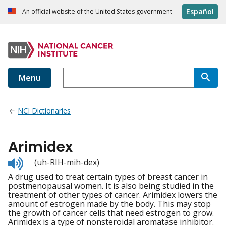
Español
An official website of the United States government
Menu
NCI Dictionaries
Arimidex
Listen
(uh-RIH-mih-dex)
to
A drug used to treat certain types of breast cancer in
pronunciation
postmenopausal women. It is also being studied in the
treatment of other types of cancer. Arimidex lowers the
amount of estrogen made by the body. This may stop
the growth of cancer cells that need estrogen to grow.
Arimidex is a type of nonsteroidal aromatase inhibitor.