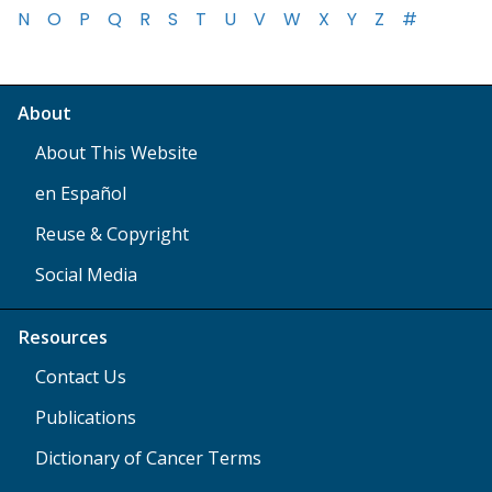
N
O
P
Q
R
S
T
U
V
W
X
Y
Z
#
About
About This Website
en Español
Reuse & Copyright
Social Media
Resources
Contact Us
Publications
Dictionary of Cancer Terms