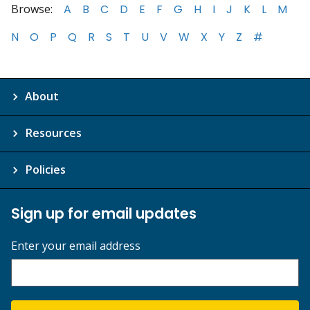
Browse:
A
B
C
D
E
F
G
H
I
J
K
L
M
N
O
P
Q
R
S
T
U
V
W
X
Y
Z
#
About
Resources
Policies
Sign up for email updates
Enter your email address