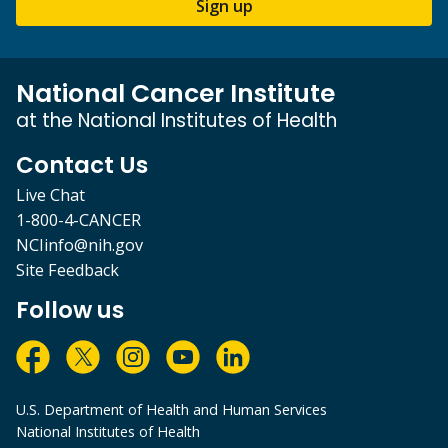
Sign up
National Cancer Institute
at the National Institutes of Health
Contact Us
Live Chat
1-800-4-CANCER
NCIinfo@nih.gov
Site Feedback
Follow us
U.S. Department of Health and Human Services
National Institutes of Health