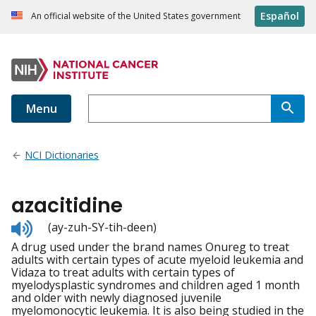
Español
An official website of the United States government
Menu
NCI Dictionaries
azacitidine
Listen
(ay-zuh-SY-tih-deen)
to
A drug used under the brand names Onureg to treat
pronunciation
adults with certain types of acute myeloid leukemia and
Vidaza to treat adults with certain types of
myelodysplastic syndromes and children aged 1 month
and older with newly diagnosed juvenile
myelomonocytic leukemia. It is also being studied in the