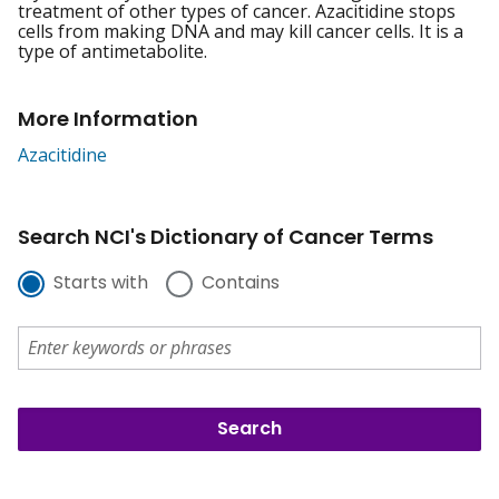
treatment of other types of cancer. Azacitidine stops
cells from making DNA and may kill cancer cells. It is a
type of antimetabolite.
More Information
Azacitidine
Search NCI's Dictionary of Cancer Terms
Starts with
Contains