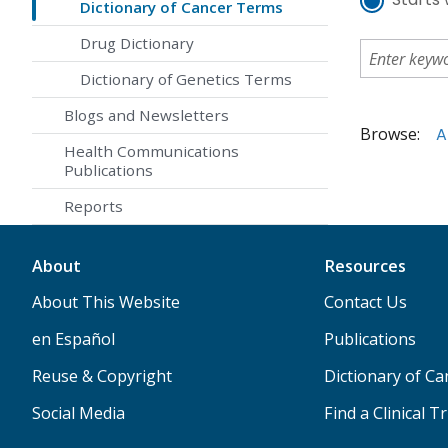
Dictionary of Cancer Terms
Drug Dictionary
Dictionary of Genetics Terms
Blogs and Newsletters
Browse:
A
Health Communications
Publications
Reports
About
Resources
About This Website
Contact Us
en Español
Publications
Reuse & Copyright
Dictionary of C
Social Media
Find a Clinical Tr