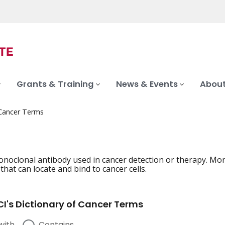
Grants & Training
News & Events
About
 Cancer Terms
onoclonal antibody used in cancer detection or therapy. Mo
hat can locate and bind to cancer cells.
I's Dictionary of Cancer Terms
with
Contains