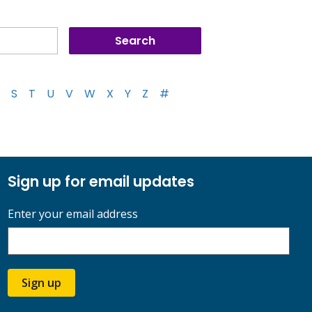
S
T
U
V
W
X
Y
Z
#
Sign up for email updates
Enter your email address
Sign up