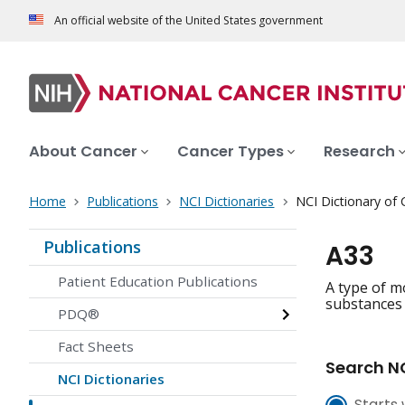
An official website of the United States government
About Cancer
Cancer Types
Research
Home
Publications
NCI Dictionaries
NCI Dictionary of
Publications
A33
Patient Education Publications
A type of m
substances t
PDQ®
Fact Sheets
Search NC
NCI Dictionaries
Starts 