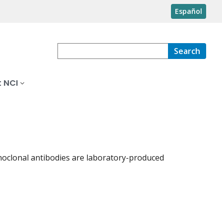
Español
Search
 NCI
noclonal antibodies are laboratory-produced