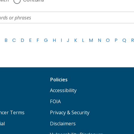
B
C
D
E
F
G
H
I
J
K
L
M
N
O
P
Q
R
Policies
Accessibility
FOIA
ancer Terms
Privacy & Security
ial
Disclaimers