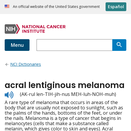
Español
An official website of the United States government
Menu
NCI Dictionaries
acral lentiginous melanoma
Listen
(AK-rul len-TIH-jih-nus MEH-luh-NOH-muh)
to
A rare type of melanoma that occurs in areas of the
pronunciation
body that are usually not exposed to sunlight, such as
the palms of the hands, bottoms of the feet, or under
the nails. Melanoma is a type of cancer that begins in
melanocytes (cells that make a substance called
melanin, which gives color to skin and eyes). Acral