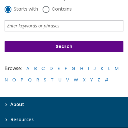
Starts with
Contains
Browse:
A
B
C
D
E
F
G
H
I
J
K
L
M
N
O
P
Q
R
S
T
U
V
W
X
Y
Z
#
About
Resources