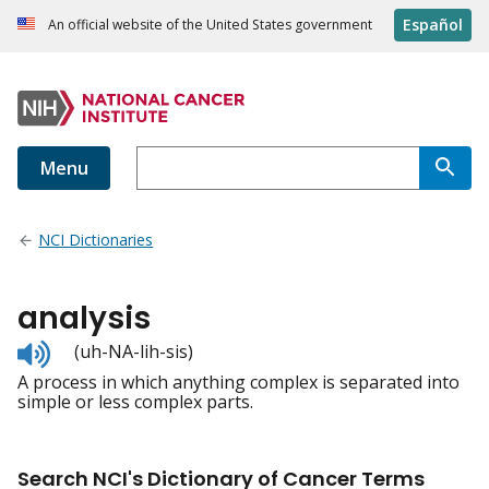
Español
An official website of the United States government
Menu
NCI Dictionaries
analysis
Listen
(uh-NA-lih-sis)
to
A process in which anything complex is separated into
pronunciation
simple or less complex parts.
Search NCI's Dictionary of Cancer Terms