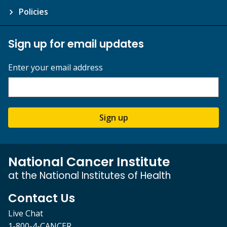
Policies
Sign up for email updates
Enter your email address
Sign up
National Cancer Institute
at the National Institutes of Health
Contact Us
Live Chat
1-800-4-CANCER