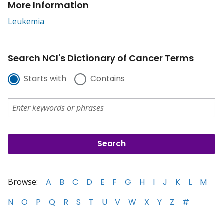
More Information
Leukemia
Search NCI's Dictionary of Cancer Terms
Starts with
Contains
Browse:
A
B
C
D
E
F
G
H
I
J
K
L
M
N
O
P
Q
R
S
T
U
V
W
X
Y
Z
#