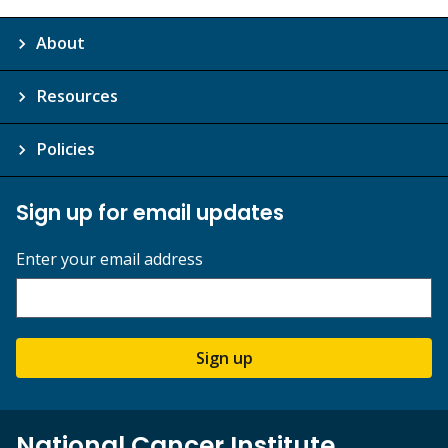
About
Resources
Policies
Sign up for email updates
Enter your email address
Sign up
National Cancer Institute