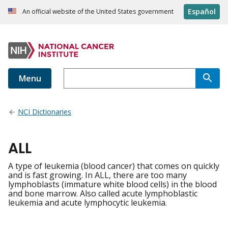
Español
An official website of the United States government
Menu
NCI Dictionaries
ALL
A type of leukemia (blood cancer) that comes on quickly
and is fast growing. In ALL, there are too many
lymphoblasts (immature white blood cells) in the blood
and bone marrow. Also called acute lymphoblastic
leukemia and acute lymphocytic leukemia.