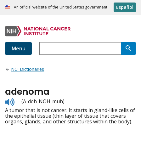
Español
An official website of the United States government
Menu
NCI Dictionaries
adenoma
Listen
(A-deh-NOH-muh)
to
A tumor that is not cancer. It starts in gland-like cells of
pronunciation
the epithelial tissue (thin layer of tissue that covers
organs, glands, and other structures within the body).