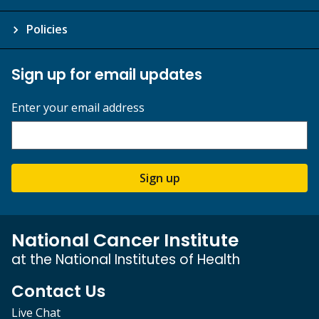
Policies
Sign up for email updates
Enter your email address
Sign up
National Cancer Institute
at the National Institutes of Health
Contact Us
Live Chat