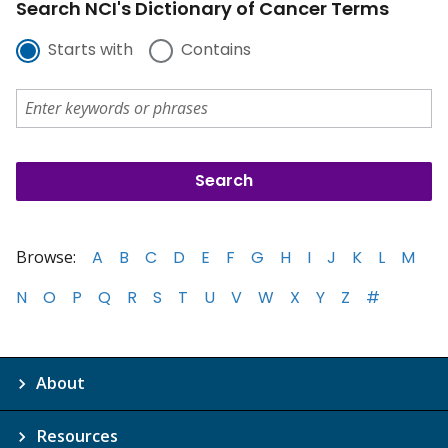
Search NCI's Dictionary of Cancer Terms
Starts with
Contains
Browse:
A
B
C
D
E
F
G
H
I
J
K
L
M
N
O
P
Q
R
S
T
U
V
W
X
Y
Z
#
About
Resources