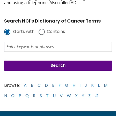
and using a telephone. Also called ADL.
Search NCI's Dictionary of Cancer Terms
Starts with
Contains
Browse:
A
B
C
D
E
F
G
H
I
J
K
L
M
N
O
P
Q
R
S
T
U
V
W
X
Y
Z
#