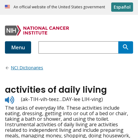
Español
An official website of the United States government
Menu
NCI Dictionaries
activities of daily living
Listen
(ak-TIH-vih-teez…DAY-lee LIH-ving)
to
The tasks of everyday life. These activities include
pronunciation
eating, dressing, getting into or out of a bed or chair,
taking a bath or shower, and using the toilet.
Instrumental activities of daily living are activities
related to independent living and include preparing
meals, managing money, shopping, doing housework,