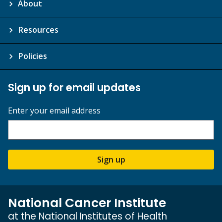
About
Resources
Policies
Sign up for email updates
Enter your email address
Sign up
National Cancer Institute
at the National Institutes of Health