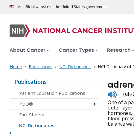
An official website of the United States government
About Cancer
Cancer Types
Research
Home
Publications
NCI Dictionaries
NCI Dictionary of
Publications
adren
Listen
Patient Education Publications
(uh-D
to
One of a pa
pronunc
PDQ®
outer layer
hormones, a
Fact Sheets
blood press
balance wat
NCI Dictionaries