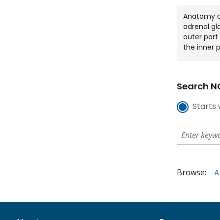
Anatomy of
adrenal gl
outer part
the inner 
Search NC
Starts 
Browse:
A