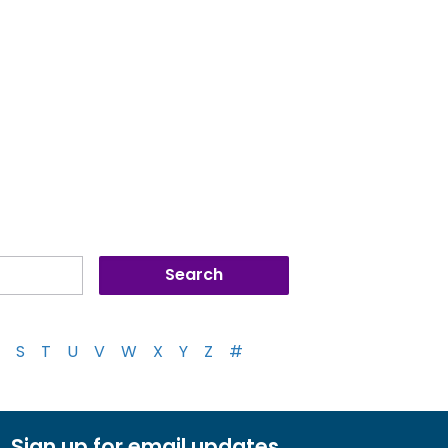
S
T
U
V
W
X
Y
Z
#
Sign up for email updates