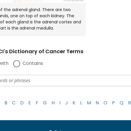
 the adrenal gland. There are two
ands, one on top of each kidney. The
 of each gland is the adrenal cortex and
part is the adrenal medulla.
I's Dictionary of Cancer Terms
with
Contains
B
C
D
E
F
G
H
I
J
K
L
M
N
O
P
Q
R