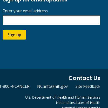
Enter your email address
Sign up
Contact Us
1-800-4-CANCER
NCIinfo@nih.gov
Site Feedback
U.S. Department of Health and Human Services
National Institutes of Health
National Cancer Institute