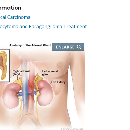
ormation
ical Carcinoma
cytoma and Paraganglioma Treatment
THIS
ENLARGE
IMAGE
IN
NEW
WINDOW