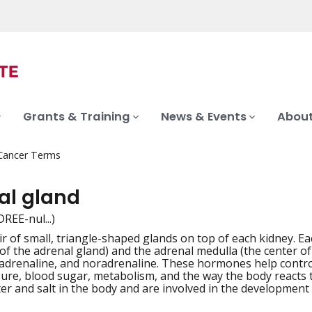
Grants & Training
News & Events
About
 Cancer Terms
al gland
REE-nul...)
ir of small, triangle-shaped glands on top of each kidney. Ea
iation
 of the adrenal gland) and the adrenal medulla (the center o
drenaline, and noradrenaline. These hormones help control
ure, blood sugar, metabolism, and the way the body reacts 
er and salt in the body and are involved in the development o