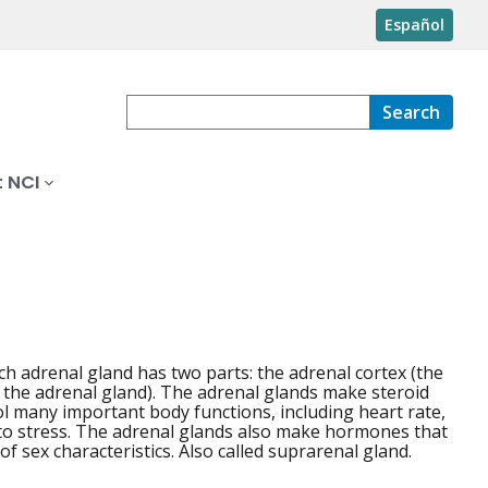
Español
Search
 NCI
ch adrenal gland has two parts: the adrenal cortex (the
f the adrenal gland). The adrenal glands make steroid
 many important body functions, including heart rate,
to stress. The adrenal glands also make hormones that
f sex characteristics. Also called suprarenal gland.