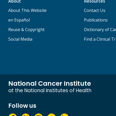
About
Resources
About This Website
Contact Us
en Español
Publications
Reuse & Copyright
Dictionary of C
Social Media
Find a Clinical Tr
National Cancer Institute
at the National Institutes of Health
Follow us