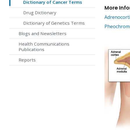
Dictionary of Cancer Terms
More Inf
Drug Dictionary
Adrenocort
Dictionary of Genetics Terms
Pheochromo
Blogs and Newsletters
Health Communications
Publications
Reports