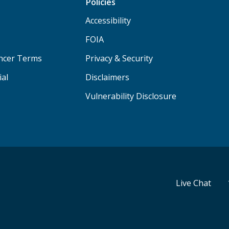
Policies
Accessibility
FOIA
ancer Terms
Privacy & Security
ial
Disclaimers
Vulnerability Disclosure
Live Chat