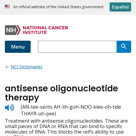
Español
An official website of the United States government
Menu
NCI Dictionaries
antisense oligonucleotide
therapy
Listen
(AN-tee-sents AH-lih-goh-NOO-klee-oh-tide
to
THAYR-uh-pee)
pronunciation
Treatment with antisense oligonucleotides. These are
small pieces of DNA or RNA that can bind to specific
molecules of RNA. This blocks the cell’s ability to use