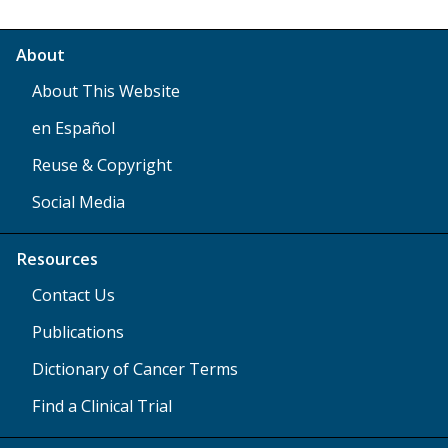
About
About This Website
en Español
Reuse & Copyright
Social Media
Resources
Contact Us
Publications
Dictionary of Cancer Terms
Find a Clinical Trial