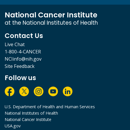
National Cancer Institute
at the National Institutes of Health
Contact Us
Live Chat
1-800-4-CANCER
NCIinfo@nih.gov
Site Feedback
Follow us
U.S. Department of Health and Human Services
National Institutes of Health
National Cancer Institute
USA.gov