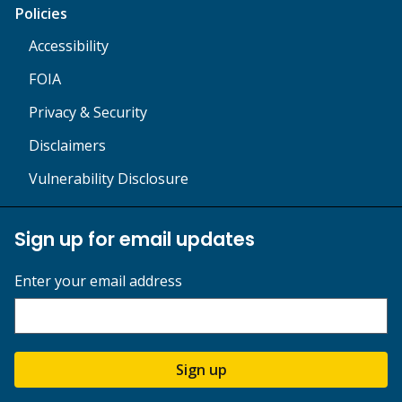
Policies
Accessibility
FOIA
Privacy & Security
Disclaimers
Vulnerability Disclosure
Sign up for email updates
Enter your email address
Sign up