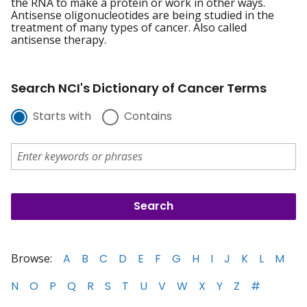
the RNA to make a protein or work in other ways.
Antisense oligonucleotides are being studied in the
treatment of many types of cancer. Also called
antisense therapy.
Search NCI's Dictionary of Cancer Terms
Starts with
Contains
Browse:
A
B
C
D
E
F
G
H
I
J
K
L
M
N
O
P
Q
R
S
T
U
V
W
X
Y
Z
#