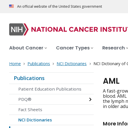
An official website of the United States government
About Cancer
Cancer Types
Research
Home
Publications
NCI Dictionaries
NCI Dictionary of
Publications
AML
Patient Education Publications
A fast-grow
blood. AML u
PDQ®
the lymph n
in older ad
Fact Sheets
NCI Dictionaries
More Inf