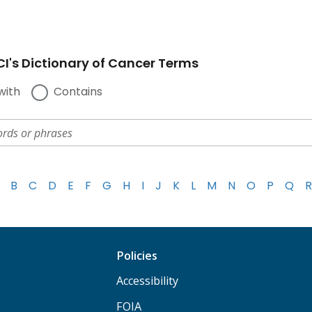
I's Dictionary of Cancer Terms
with
Contains
B
C
D
E
F
G
H
I
J
K
L
M
N
O
P
Q
R
Policies
Accessibility
FOIA