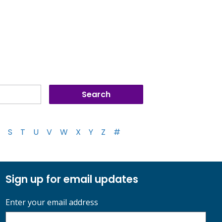
S
T
U
V
W
X
Y
Z
#
Sign up for email updates
Enter your email address