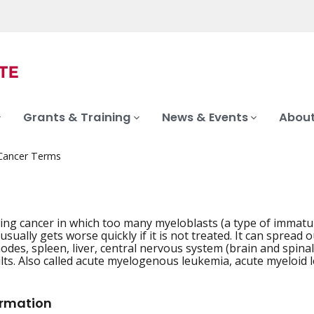
Grants & Training
News & Events
About
 Cancer Terms
ing cancer in which too many myeloblasts (a type of immatu
sually gets worse quickly if it is not treated. It can spread 
odes, spleen, liver, central nervous system (brain and spina
ults. Also called acute myelogenous leukemia, acute myeloid
ormation