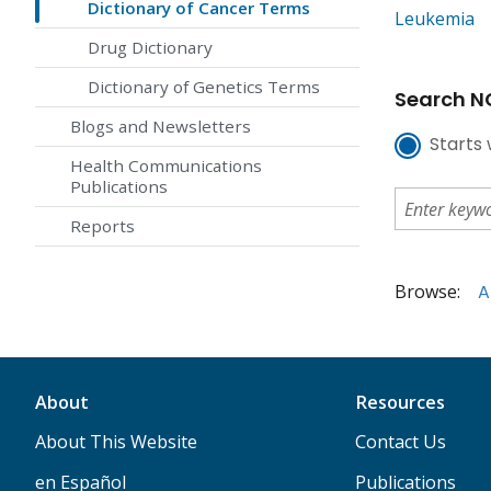
Dictionary of Cancer Terms
Leukemia
Drug Dictionary
Dictionary of Genetics Terms
Search NC
Blogs and Newsletters
Starts 
Health Communications
Publications
Reports
Browse:
A
About
Resources
About This Website
Contact Us
en Español
Publications