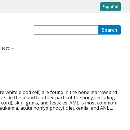
Español
Search
 NCI
re white blood cell) are found in the bone marrow and
outside the blood to other parts of the body, including
l cord), skin, gums, and testicles. AML is most common
 leukemia, acute nonlymphocytic leukemia, and ANLL.