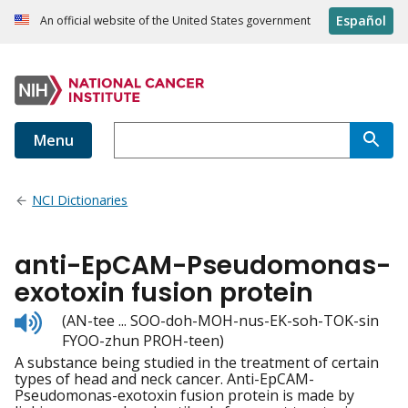
Español
An official website of the United States government
Menu
NCI Dictionaries
anti-EpCAM-Pseudomonas-
exotoxin fusion protein
Listen
(AN-tee ... SOO-doh-MOH-nus-EK-soh-TOK-sin
to
FYOO-zhun PROH-teen)
pronunciation
A substance being studied in the treatment of certain
types of head and neck cancer. Anti-EpCAM-
Pseudomonas-exotoxin fusion protein is made by