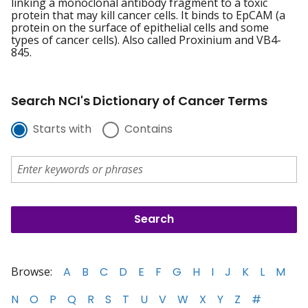
linking a monoclonal antibody fragment to a toxic
protein that may kill cancer cells. It binds to EpCAM (a
protein on the surface of epithelial cells and some
types of cancer cells). Also called Proxinium and VB4-
845.
Search NCI's Dictionary of Cancer Terms
Starts with
Contains
Browse:
A
B
C
D
E
F
G
H
I
J
K
L
M
N
O
P
Q
R
S
T
U
V
W
X
Y
Z
#