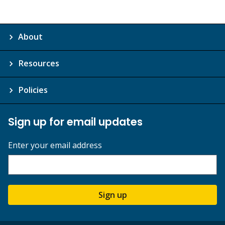
About
Resources
Policies
Sign up for email updates
Enter your email address
Sign up