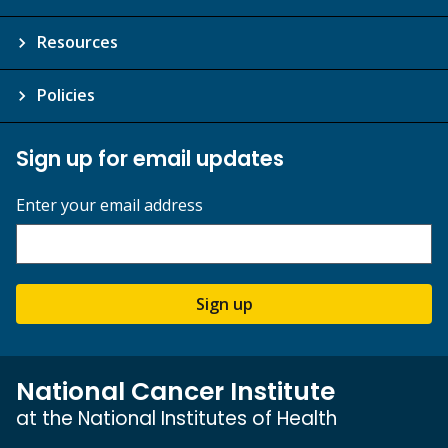
Resources
Policies
Sign up for email updates
Enter your email address
Sign up
National Cancer Institute
at the National Institutes of Health