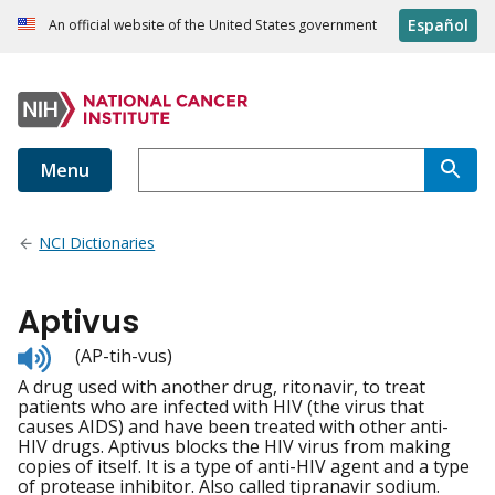
Español
An official website of the United States government
Menu
NCI Dictionaries
Aptivus
Listen
(AP-tih-vus)
to
A drug used with another drug, ritonavir, to treat
pronunciation
patients who are infected with HIV (the virus that
causes AIDS) and have been treated with other anti-
HIV drugs. Aptivus blocks the HIV virus from making
copies of itself. It is a type of anti-HIV agent and a type
of protease inhibitor. Also called tipranavir sodium.