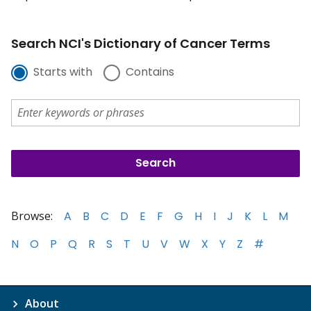
Search NCI's Dictionary of Cancer Terms
Starts with
Contains
Browse:
A
B
C
D
E
F
G
H
I
J
K
L
M
N
O
P
Q
R
S
T
U
V
W
X
Y
Z
#
About