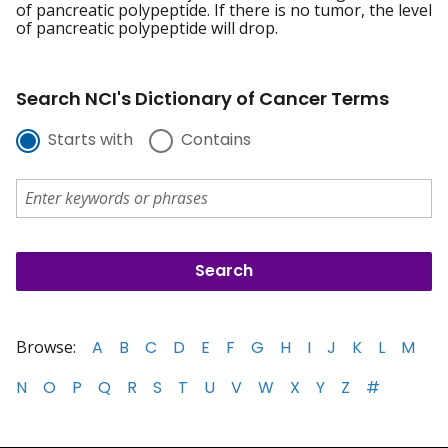
of pancreatic polypeptide. If there is no tumor, the level
of pancreatic polypeptide will drop.
Search NCI's Dictionary of Cancer Terms
Starts with
Contains
Browse:
A
B
C
D
E
F
G
H
I
J
K
L
M
N
O
P
Q
R
S
T
U
V
W
X
Y
Z
#