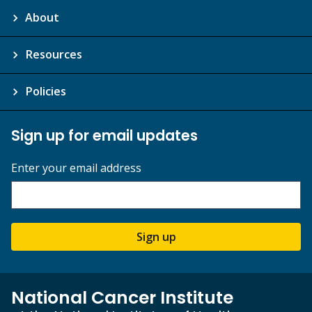
About
Resources
Policies
Sign up for email updates
Enter your email address
Sign up
National Cancer Institute