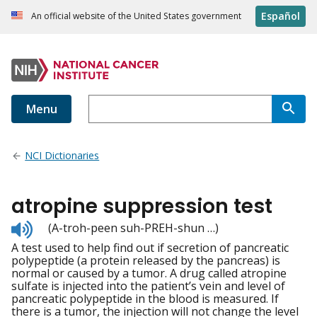
Español
An official website of the United States government
Menu
NCI Dictionaries
atropine suppression test
Listen
(A-troh-peen suh-PREH-shun …)
to
A test used to help find out if secretion of pancreatic
pronunciation
polypeptide (a protein released by the pancreas) is
normal or caused by a tumor. A drug called atropine
sulfate is injected into the patient’s vein and level of
pancreatic polypeptide in the blood is measured. If
there is a tumor, the injection will not change the level