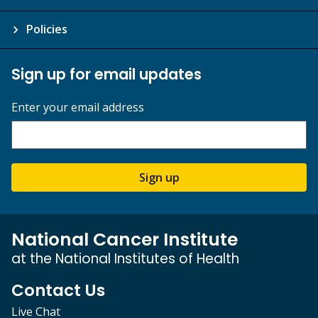
Policies
Sign up for email updates
Enter your email address
Sign up
National Cancer Institute
at the National Institutes of Health
Contact Us
Live Chat