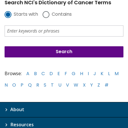
Search NCI's Dictionary of Cancer Terms
Starts with
Contains
Browse:
A
B
C
D
E
F
G
H
I
J
K
L
M
N
O
P
Q
R
S
T
U
V
W
X
Y
Z
#
About
Resources