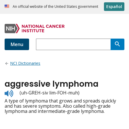
Español
An official website of the United States government
Menu
NCI Dictionaries
aggressive lymphoma
Listen
(uh-GREH-siv lim-FOH-muh)
to
A type of lymphoma that grows and spreads quickly
pronunciation
and has severe symptoms. Also called high-grade
lymphoma and intermediate-grade lymphoma.